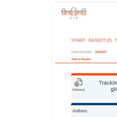
START
BASKET (0)
ITEM ACTIONS
EXPORT
Add to Basket
Trackin
gl
Released
Authors