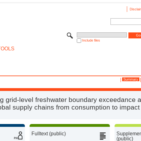
Disclai
Include files
TOOLS
Summary
g grid-level freshwater boundary exceedance 
obal supply chains from consumption to impact
Fulltext (public)
Supplement
(public)