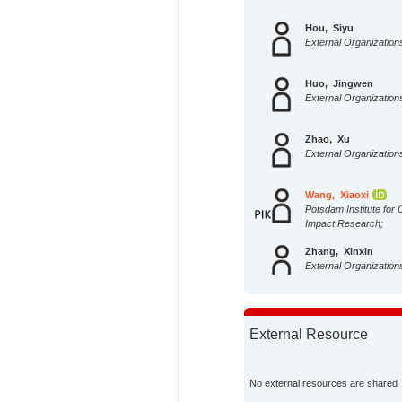
Hou, Siyu
External Organization
Huo, Jingwen
External Organization
Zhao, Xu
External Organization
Wang, Xiaoxi
Potsdam Institute for 
Impact Research;
Zhang, Xinxin
External Organization
Zhao, Dandan
External Organization
External Resource
Tillotson, Martin R.
External Organization
No external resources are shared