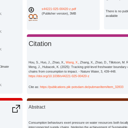
s44221-025-00420-z.pdf
There is no pub
s;
(Publisher version), 3MB
available
s;
Citation
s;
Hou, S., Huo, J., Zhao, X.,
Wang, X.
, Zhang, X., Zhao, D., Tillotson, M. 
Climate
Meng, J., Hubacek, K. (2025): Tracking grid-level freshwater boundary
chains from consumption to impact. - Nature Water, 3, 439-448.
https://doi.org/10.1038/s44221-025-00420-z
s;
Cite as:
https://publications.pik-potsdam.de/pubman/item/item_32833
s;
Abstract
s;
Consumption behaviours exert pressure on water resources both locally
interconnected supply chains, hindering the achievement of Sustainab