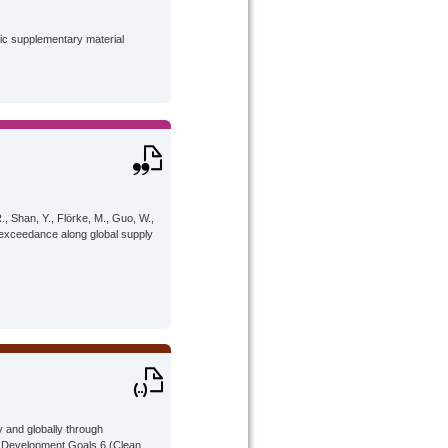
lic supplementary material
R., Shan, Y., Flörke, M., Guo, W.,
 exceedance along global supply
 and globally through
le Development Goals 6 (Clean