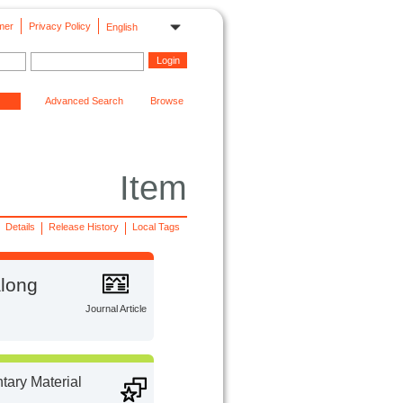
mer
Privacy Policy
English
Advanced Search
Browse
Item
Details
Release History
Local Tags
along
Journal Article
ary Material