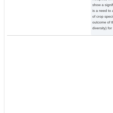
show a signi
is a need to
of crop speci
outcome of th
diversity) fo