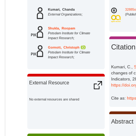
Kumari, Chanda
32885o
External Organizations;
(Publis
Shukla, Roopam
Potsdam Institute for Climate
Impact Research;
Citation
Gornott, Christoph
Potsdam Institute for Climate
Impact Research;
Kumari, C.,
S
changes of cr
Indicators, 
External Resource
https://doi.
Cite as:
http
No external resources are shared
Abstract