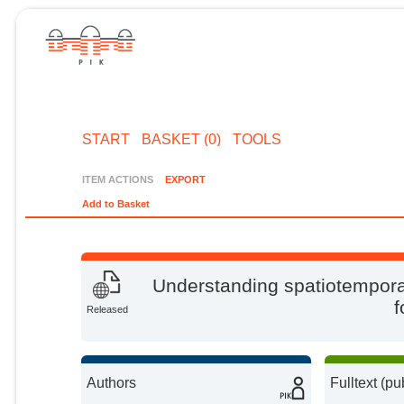
START
BASKET (0)
TOOLS
ITEM ACTIONS
EXPORT
Add to Basket
Understanding spatiotemporal
f
Released
Authors
Fulltext (pu