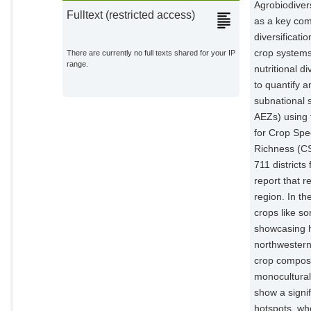
Agrobiodivers
Fulltext (restricted access)
as a key comp
diversificati
crop systems
There are currently no full texts shared for your IP
range.
nutritional d
to quantify a
subnational s
AEZs) using 
for Crop Spe
Richness (CS
711 district
report that r
region. In th
crops like s
showcasing h
northwestern
crop composi
monocultural 
show a signif
hotspots, whe