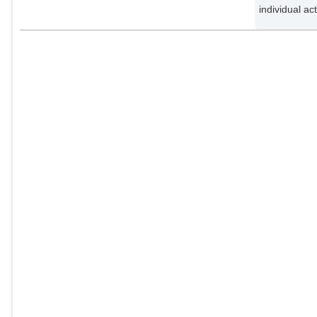
individual ac