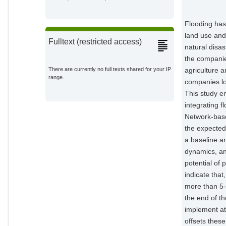
Domeneghetti, Alessio
External Organizations;
Flooding has
land use and
Castellarin, Attilio
Fulltext (restricted access)
natural disas
External Organizations;
the companie
agriculture 
There are currently no full texts shared for your IP
Dottori, Francesco
range.
External Organizations;
companies lo
This study e
D'Angelo, Claudia
integrating f
External Organizations;
Network-base
the expecte
Mentaschi, Lorenzo
a baseline a
External Organizations;
dynamics, an
potential of 
Kuiry, Soumendra Nath
External Organizations;
indicate tha
more than 5-
Sairam, Nivedita
the end of t
External Organizations;
implement at
offsets these