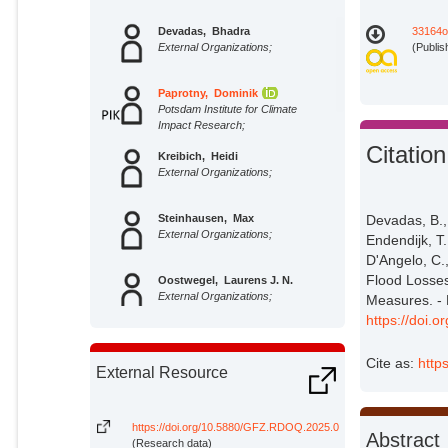
Devadas, Bhadra
33164o
External Organizations;
(Publis
Paprotny, Dominik
Potsdam Institute for Climate
Impact Research;
Citation
Kreibich, Heidi
External Organizations;
Steinhausen, Max
Devadas, B.
External Organizations;
Endendijk, T.
D'Angelo, C.,
Flood Losses
Oostwegel, Laurens J. N.
External Organizations;
Measures. - 
https://doi
Endendijk, Thijs
External Organizations;
Cite as:
http
External Resource
Schoppa, Lukas
External Organizations;
https://doi.org/10.5880/GFZ.RDOQ.2025.004
Abstract
(Research data)