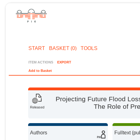
START
BASKET (0)
TOOLS
ITEM ACTIONS
EXPORT
Add to Basket
Projecting Future Flood Lo
The Role of Pr
Released
Authors
Fulltext (pu