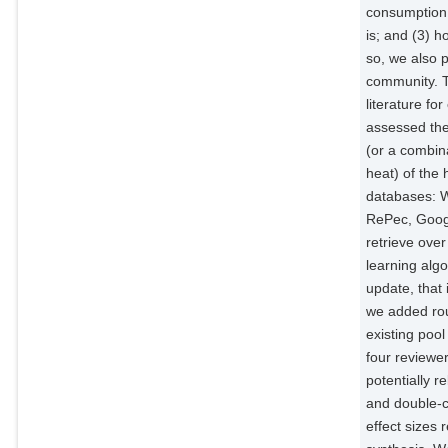
consumption 
is; and (3) h
so, we also p
community. T
literature fo
assessed the
(or a combin
heat) of the
databases: W
RePec, Googl
retrieve over
learning algo
update, that 
we added rou
existing pool
four reviewer
potentially r
and double-co
effect sizes