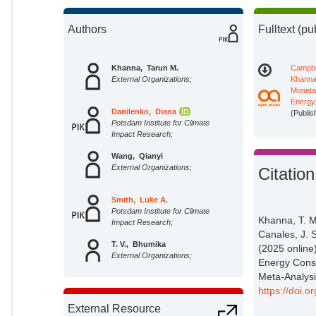
Authors
Fulltext (pu
Khanna, Tarun M.
Campbe
External Organizations;
Khanna 
Moneta
Energy
Danilenko, Diana
(Publis
Potsdam Institute for Climate
Impact Research;
Wang, Qianyi
External Organizations;
Citation
Smith, Luke A.
Potsdam Institute for Climate
Khanna, T. 
Impact Research;
Canales, J. 
T. V., Bhumika
(2025 online
External Organizations;
Energy Cons
Meta‐Analysi
Rai, Aditya Narayan
https://doi.
Potsdam Institute for Climate
External Resource
Impact Research;