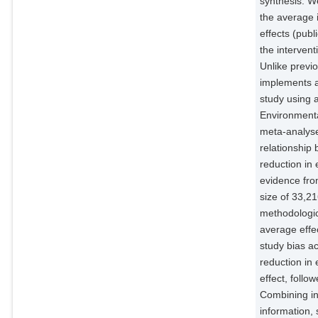
synthesis. W
the average i
effects (publ
the interven
Unlike previo
implements a 
study using 
Environmenta
meta-analyse
relationship
reduction in
evidence fro
size of 33,21
methodologic
average effec
study bias a
reduction in
effect, follo
Combining in
information, 