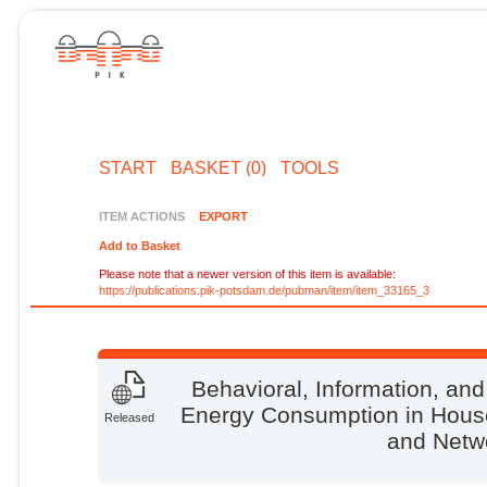
START
BASKET (0)
TOOLS
ITEM ACTIONS
EXPORT
Add to Basket
Please note that a newer version of this item is available:
https://publications.pik-potsdam.de/pubman/item/item_33165_3
Behavioral, Information, an
Energy Consumption in House
Released
and Netw