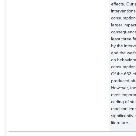
effects. Our 
intervention
consumption 
larger impac
consequences
least three 
by the interv
and the welf
on behaviora
consumption m
Of the 663 e
produced aft
However, ther
most importan
coding of st
machine lear
significantly
literature.