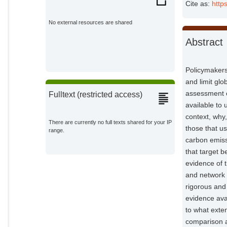
Cite as:
http
Canales, Jorge Sánchez
External Organizations;
No external resources are shared
Abstract
Repke, Tim
Potsdam Institute for Climate
Impact Research;
Policymakers 
Callaghan, Max
and limit gl
Potsdam Institute for Climate
Impact Research;
assessment o
Fulltext (restricted access)
available to 
Andor, Mark
External Organizations;
context, why,
There are currently no full texts shared for your IP
those that u
range.
Elliott, Julian H.
carbon emiss
External Organizations;
that target 
evidence of t
Minx, Jan C.
and network 
Potsdam Institute for Climate
rigorous and
Impact Research;
evidence avai
to what exten
comparison a