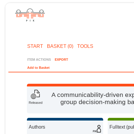
START
BASKET (0)
TOOLS
ITEM ACTIONS
EXPORT
Add to Basket
A communicability-driven exp
group decision-making b
Released
Authors
Fulltext (pu