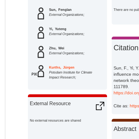
Sun, Fenglan
There are no publ
External Organizations;
Yi, Yuteng
External Organizations;
Citation
Zhu, Wei
External Organizations;
Kurths, Jürgen
Sun, F., Yi, 
Potsdam Institute for Climate
influence mo
Impact Research;
network theor
111789.
https://doi.
External Resource
Cite as:
http
No external resources are shared
Abstract