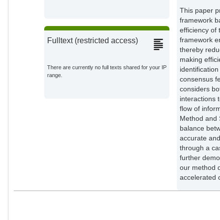
This paper p
framework ba
efficiency o
framework en
Fulltext (restricted access)
thereby redu
making effic
There are currently no full texts shared for your IP
identificatio
range.
consensus f
considers bot
interactions
flow of info
Method and S
balance betw
accurate and
through a cas
further demo
our method d
accelerated 