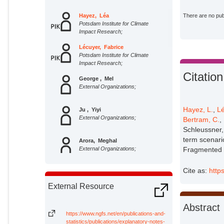
Hayez, Léa
There are no publ
Potsdam Institute for Climate
Impact Research;
Lécuyer, Fabrice
Potsdam Institute for Climate
Impact Research;
Citation
George , Mel
External Organizations;
Hayez, L.
,
Lé
Ju , Yiyi
External Organizations;
Bertram, C.
,
Schleussner,
term scenari
Arora, Meghal
External Organizations;
Fragmented W
Cite as:
http
Stevanović, Miodrag
Potsdam Institute for Climate
External Resource
Impact Research;
Anz, Jacob
Abstract
External Organizations;
https://www.ngfs.net/en/publications-and-
statistics/publications/explanatory-notes-