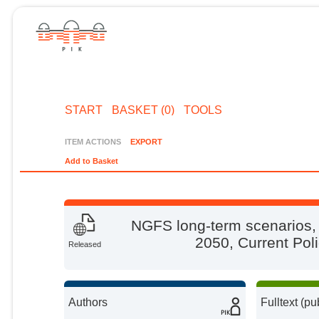
START
BASKET (0)
TOOLS
ITEM ACTIONS
EXPORT
Add to Basket
NGFS long-term scenarios, 
2050, Current Pol
Released
Authors
Fulltext (pu