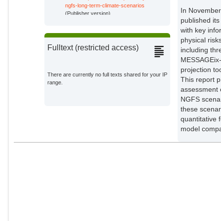
ngfs-long-term-climate-scenarios
In November 
Bertram, Christoph
(Publisher version)
Potsdam Institute for Climate
published its
Impact Research;
with key inf
physical ris
Edmonds, Jae
Fulltext (restricted access)
External Organizations;
including t
MESSAGEix-G
projection to
Fawcett, Allen
There are currently no full texts shared for your IP
This report 
External Organizations;
range.
assessment o
NGFS scenari
Fuhrman, Jay
these scenar
External Organizations;
quantitative 
model compa
Luderer, Gunnar
Potsdam Institute for Climate
Impact Research;
Piontek, Franziska
Potsdam Institute for Climate
Impact Research;
Schleussner, Carl-Friedrich
External Organizations;