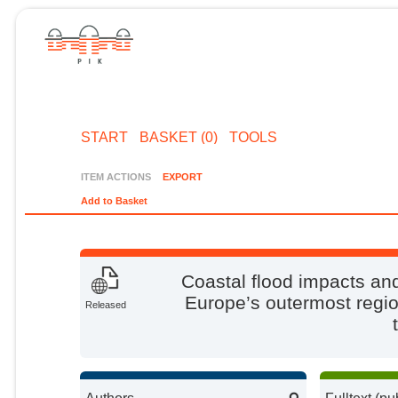
START
BASKET (0)
TOOLS
ITEM ACTIONS
EXPORT
Add to Basket
Coastal flood impacts an
Europe’s outermost regi
Released