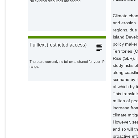
No external resources are shared
Climate chang
and erosion.
regions, due 
Island Develo
policy make
Fulltext (restricted access)
Territories 
Rise (SLR). 
There are currently no full texts shared for your IP
study risks o
range.
along coastl
scenario by 
of which by t
This translat
million of p
increase from
climate mitig
However, sea 
and so will t
proactive eff