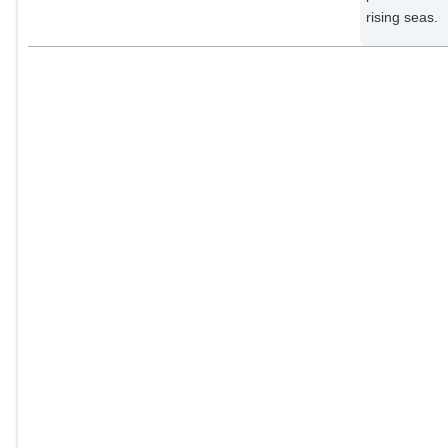
rising seas.