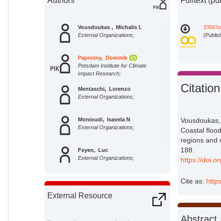
Authors
Fulltext (pu
Vousdoukas , Michalis I.
33567o
External Organizations;
(Publis
Paprotny, Dominik
Potsdam Institute for Climate
Impact Research;
Citation
Mentaschi, Lorenzo
External Organizations;
Monioudi, Isavela N
Vousdoukas, 
External Organizations;
Coastal floo
regions and 
188.
Feyen, Luc
External Organizations;
https://doi.
Cite as:
http
External Resource
Abstract