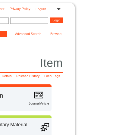
mer
Privacy Policy
English
Advanced Search
Browse
Item
Details
Release History
Local Tags
on
Journal Article
ary Material