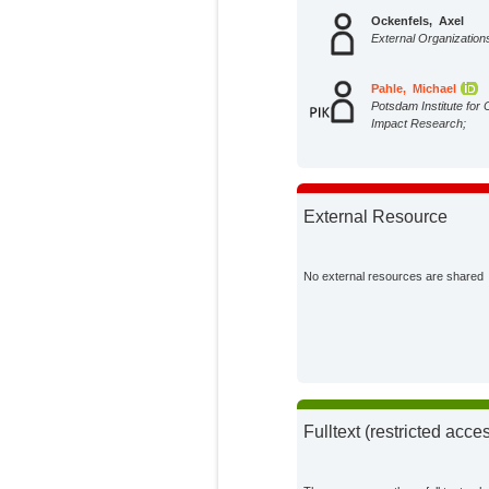
Ockenfels, Axel
External Organization
Pahle, Michael
Potsdam Institute for 
Impact Research;
External Resource
No external resources are shared
Fulltext (restricted acce