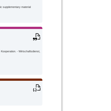
lic supplementary material
Kooperation. - Wirtschaftsdienst,