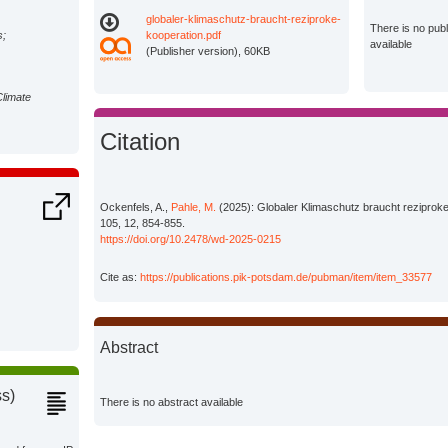
globaler-klimaschutz-braucht-reziproke-
There is no pub
s;
kooperation.pdf
available
(Publisher version), 60KB
Climate
Citation
Ockenfels, A.,
Pahle, M.
(2025): Globaler Klimaschutz braucht reziproke 
105, 12, 854-855.
https://doi.org/10.2478/wd-2025-0215
Cite as:
https://publications.pik-potsdam.de/pubman/item/item_33577
Abstract
ss)
There is no abstract available