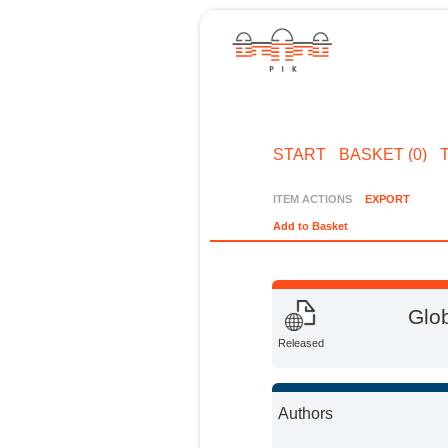
START
BASKET (0)
ITEM ACTIONS
EXPORT
Add to Basket
Glo
Released
Authors