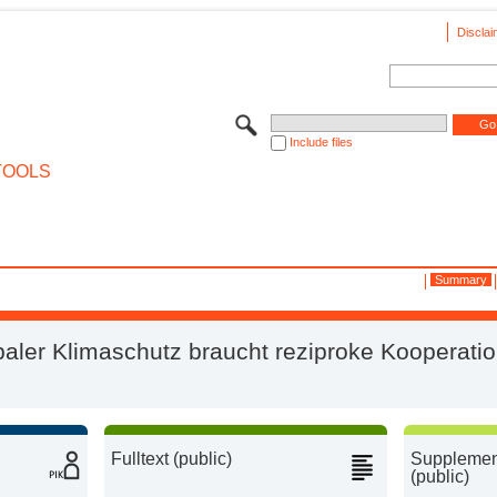
Disclai
Include files
TOOLS
Summary
baler Klimaschutz braucht reziproke Kooperati
Fulltext (public)
Supplement
(public)