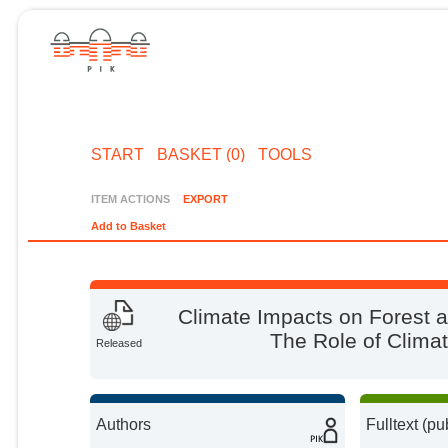
START
BASKET (0)
TOOLS
ITEM ACTIONS
EXPORT
Add to Basket
Climate Impacts on Forest a
The Role of Climate
Released
Authors
Fulltext (pu