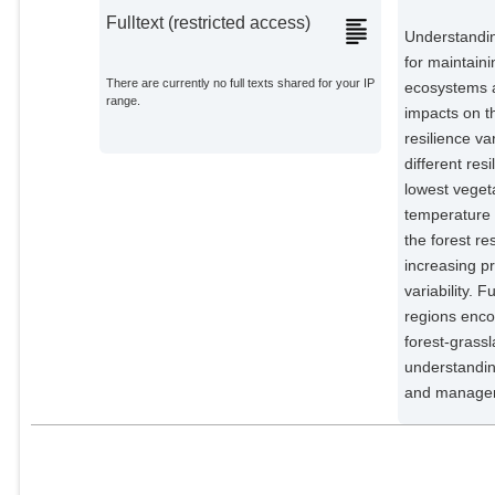
Fulltext (restricted access)
Understandin
for maintain
There are currently no full texts shared for your IP
ecosystems a
range.
impacts on th
resilience v
different res
lowest vegeta
temperature a
the forest re
increasing pr
variability. 
regions enco
forest-grass
understandin
and managem