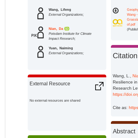
Wang, Lifeng
Geophy
External Organizations;
Wang -
Grassla
of.pdf
Nian, Da
(Publis
Potsdam Institute for Climate
Impact Research;
Yuan, Naiming
External Organizations;
Citation
Wang, L.,
Ni
Resilience in
External Resource
Research Le
https://doi
No external resources are shared
Cite as:
http
Abstract