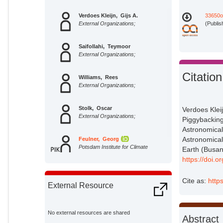
Verdoes Kleijn, Gijs A.
33650o
External Organizations;
(Publis
Saifollahi, Teymoor
External Organizations;
Citation
Williams, Rees
External Organizations;
Stolk, Oscar
Verdoes Kleijn
External Organizations;
Piggybacking
Astronomical
Astronomical
Feulner, Georg
Potsdam Institute for Climate
Earth (Busan
Impact Research;
https://doi
Cite as:
http
External Resource
No external resources are shared
Abstract