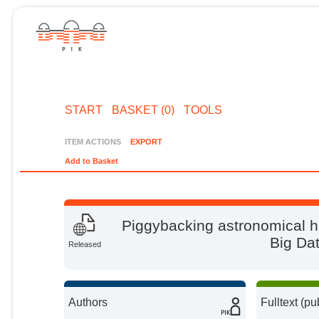
START
BASKET (0)
TOOLS
ITEM ACTIONS
EXPORT
Add to Basket
Piggybacking astronomical ha
Big Da
Released
Authors
Fulltext (pu