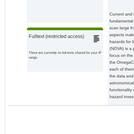
Current and 
fundamental 
scan large f
aspects make
Fulltext (restricted access)
hazards for 
(NOVA) is a p
There are currently no full texts shared for your IP
focus on the
range.
the OmegaCAM
each of them
the data and 
astronomical
functionality
hazard invest