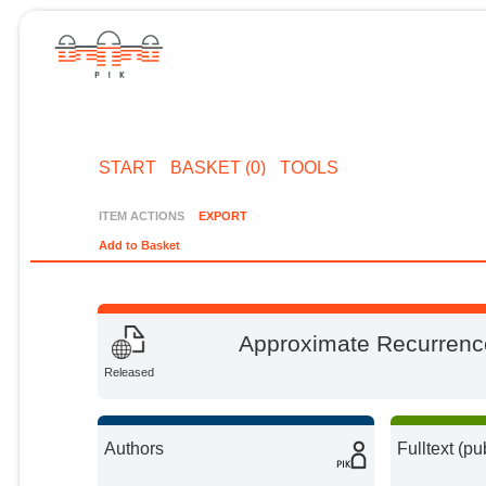
START
BASKET (0)
TOOLS
ITEM ACTIONS
EXPORT
Add to Basket
Approximate Recurrence
Released
Authors
Fulltext (pu