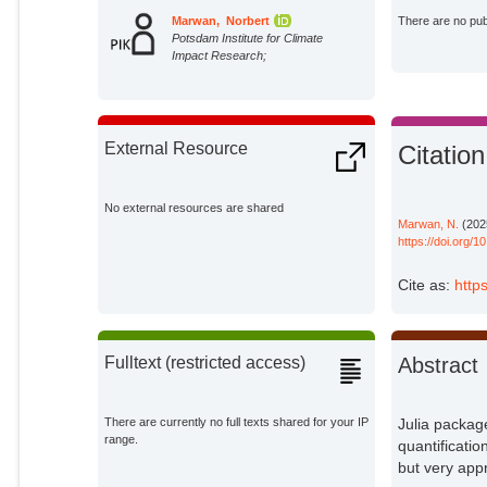
Marwan, Norbert
There are no publ
Potsdam Institute for Climate
Impact Research;
External Resource
Citation
No external resources are shared
Marwan, N.
(202
https://doi.org/
Cite as:
http
Abstract
Fulltext (restricted access)
Julia packag
There are currently no full texts shared for your IP
range.
quantificatio
but very app