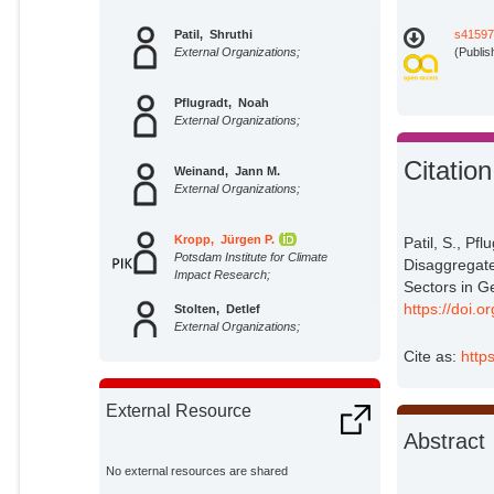
Patil, Shruthi
s41597
External Organizations;
(Publis
Pflugradt, Noah
External Organizations;
Citation
Weinand, Jann M.
External Organizations;
Kropp, Jürgen P.
Patil, S., Pf
Potsdam Institute for Climate
Disaggregat
Impact Research;
Sectors in G
https://doi.
Stolten, Detlef
External Organizations;
Cite as:
http
External Resource
Abstract
No external resources are shared