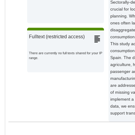
Sectorally-d
crucial for l
planning. Wh
ones often la
disaggregate
Fulltext (restricted access)
consumption 
This study a
consumption 
There are currently no full texts shared for your IP
Spain. The da
range.
agriculture,
passenger and
manufacturin
are addressed
of missing v
implement a 
data, we ensu
support trans