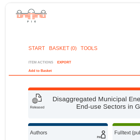
START
BASKET (0)
TOOLS
ITEM ACTIONS
EXPORT
Add to Basket
Disaggregated Municipal En
End-use Sectors in 
Released
Authors
Fulltext (pu