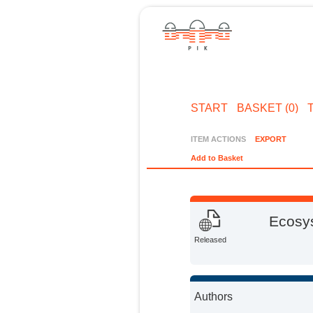
START
BASKET (0)
ITEM ACTIONS
EXPORT
Add to Basket
Ecosys
Released
Authors