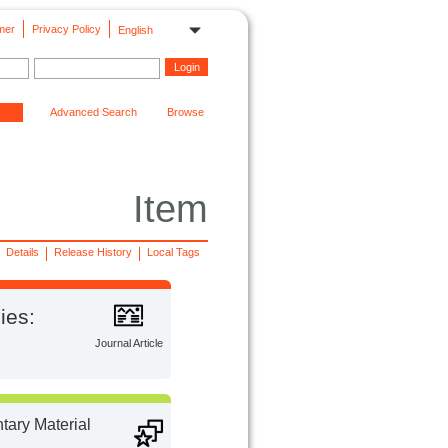
mer
Privacy Policy
English
Advanced Search
Browse
Item
Details
Release History
Local Tags
ies:
Journal Article
ary Material