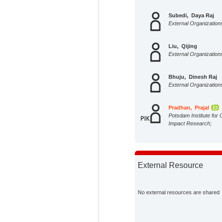
Subedi, Daya Raj
External Organization
Liu, Qijing
External Organization
Bhuju, Dinesh Raj
External Organization
Pradhan, Prajal
Potsdam Institute for 
Impact Research;
External Resource
No external resources are shared