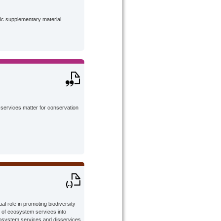
lic supplementary material
services matter for conservation
l role in promoting biodiversity
n of ecosystem services into
osystem services and disservices