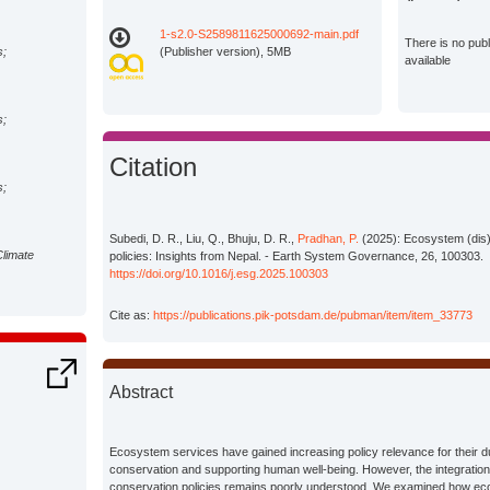
1-s2.0-S2589811625000692-main.pdf
There is no pub
s;
(Publisher version), 5MB
available
s;
Citation
s;
Subedi, D. R., Liu, Q., Bhuju, D. R.,
Pradhan, P.
(2025): Ecosystem (dis)
Climate
policies: Insights from Nepal. - Earth System Governance, 26, 100303.
https://doi.org/10.1016/j.esg.2025.100303
Cite as:
https://publications.pik-potsdam.de/pubman/item/item_33773
Abstract
Ecosystem services have gained increasing policy relevance for their dua
conservation and supporting human well-being. However, the integratio
conservation policies remains poorly understood. We examined how ec