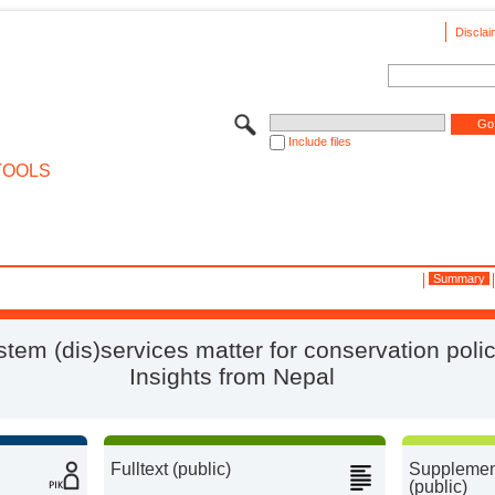
Disclai
Include files
TOOLS
Summary
tem (dis)services matter for conservation polic
Insights from Nepal
Fulltext (public)
Supplement
(public)