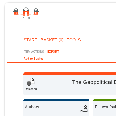
START
BASKET (0)
TOOLS
ITEM ACTIONS
EXPORT
Add to Basket
The Geopolitical E
Released
Authors
Fulltext (pu