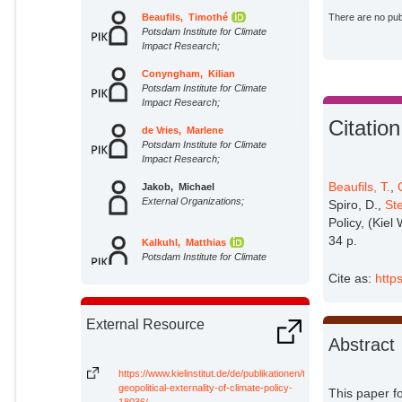
Beaufils, Timothé
There are no publ
Potsdam Institute for Climate
Impact Research;
Conyngham, Kilian
Potsdam Institute for Climate
Impact Research;
Citation
de Vries, Marlene
Potsdam Institute for Climate
Impact Research;
Beaufils, T.
,
Jakob, Michael
External Organizations;
Spiro, D.,
Ste
Policy, (Kiel
34 p.
Kalkuhl, Matthias
Potsdam Institute for Climate
Impact Research;
Cite as:
http
Richter, Philipp M.
External Organizations;
External Resource
Abstract
Spiro, Daniel
External Organizations;
https://www.kielinstitut.de/de/publikationen/the-
geopolitical-externality-of-climate-policy-
This paper fo
18036/