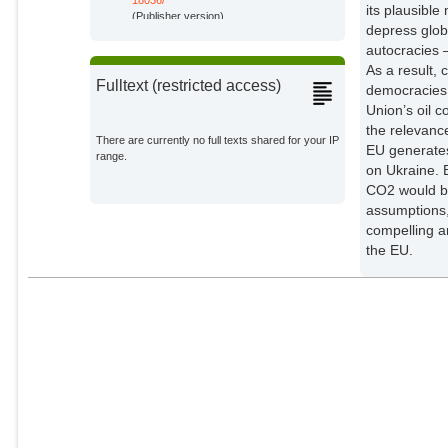
its plausible
Stern, Lennart
(Publisher version)
Potsdam Institute for Climate
depress glob
Impact Research;
autocracies 
As a result,
Wanner, Joschka
Fulltext (restricted access)
democracies,
External Organizations;
Union’s oil 
the relevance
There are currently no full texts shared for your IP
EU generates 
range.
on Ukraine. 
CO2 would be
assumptions, 
compelling ar
the EU.