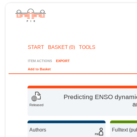
START
BASKET (0)
TOOLS
ITEM ACTIONS
EXPORT
Add to Basket
Predicting ENSO dynamic
a
Released
Authors
Fulltext (pu