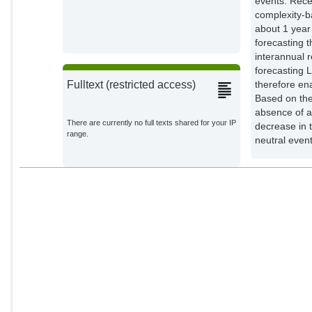
events. Rece
complexity-b
about 1 year
forecasting 
interannual r
forecasting 
therefore en
Fulltext (restricted access)
Based on the
absence of a
There are currently no full texts shared for your IP
decrease in 
range.
neutral even