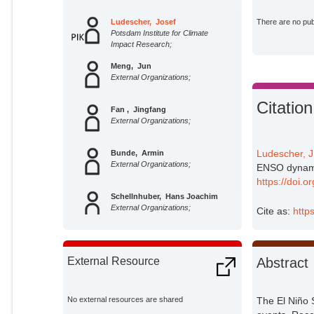
Ludescher, Josef
There are no publ
Potsdam Institute for Climate
Impact Research;
Meng, Jun
External Organizations;
Citation
Fan , Jingfang
External Organizations;
Ludescher, J
Bunde, Armin
External Organizations;
ENSO dynamic
https://doi.
Schellnhuber, Hans Joachim
External Organizations;
Cite as:
http
Abstract
External Resource
No external resources are shared
The El Niño 