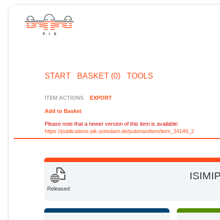
START
BASKET (0)
TOOLS
ITEM ACTIONS
EXPORT
Add to Basket
Please note that a newer version of this item is available:
https://publications.pik-potsdam.de/pubman/item/item_34149_2
ISIMIP
Released