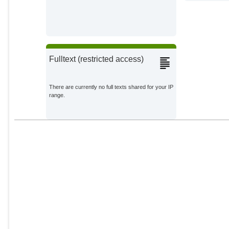
Fulltext (restricted access)
There are currently no full texts shared for your IP
range.