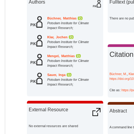
Authors
Fulltext (pu
Büchner, Matthias
There are no publ
Potsdam Institute for Climate
Impact Research;
Klar, Jochen
Potsdam Institute for Climate
Impact Research;
Citation
Mengel, Matthias
Potsdam Institute for Climate
Impact Research;
Büchner, M.
,
Klar
Sauer, Inga
https://doi.org/
Potsdam Institute for Climate
Impact Research;
Cite as:
https://
External Resource
Abstract
No external resources are shared
A command line to