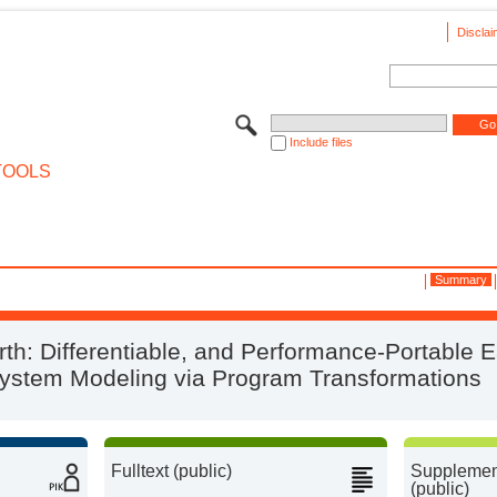
Disclai
Include files
TOOLS
Summary
th: Differentiable, and Performance-Portable E
ystem Modeling via Program Transformations
Fulltext (public)
Supplement
(public)