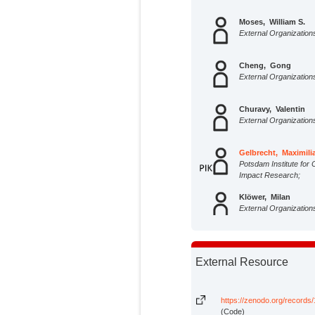
Moses, William S.
External Organization
Cheng, Gong
External Organization
Churavy, Valentin
External Organization
Gelbrecht, Maximili
Potsdam Institute for 
Impact Research;
Klöwer, Milan
External Organization
Kump, Joseph
External Organization
External Resource
Morlighem, Mathieu
External Organization
https://zenodo.org/record
(Code)