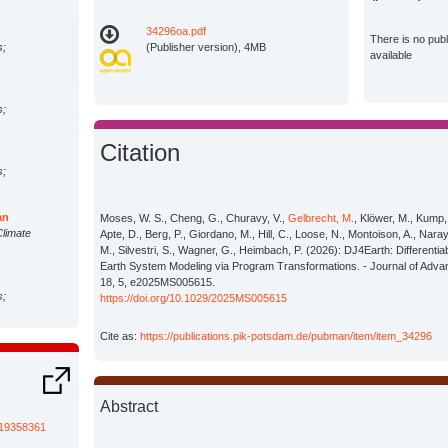
34296oa.pdf
There is no pub
s;
(Publisher version), 4MB
available
s;
Citation
s;
an
Moses, W. S., Cheng, G., Churavy, V.,
Gelbrecht, M.
, Klöwer, M., Kump,
Climate
Apte, D., Berg, P., Giordano, M., Hill, C., Loose, N., Montoison, A., Nara
M., Silvestri, S., Wagner, G., Heimbach, P. (2026): DJ4Earth: Different
Earth System Modeling via Program Transformations. - Journal of Adva
18, 5, e2025MS005615.
s;
https://doi.org/10.1029/2025MS005615
Cite as:
https://publications.pik-potsdam.de/pubman/item/item_34296
s;
Abstract
s;
s/19358361