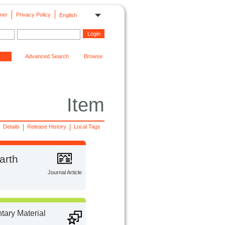
mer
Privacy Policy
English
Advanced Search
Browse
Item
Details
Release History
Local Tags
arth
Journal Article
ary Material