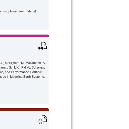
lic supplementary material
 J., Morlighem, M., Williamson, S.,
yanan, S. H. K., Pal, A., Schanen,
iable, and Performance-Portable
nces in Modeling Earth Systems,