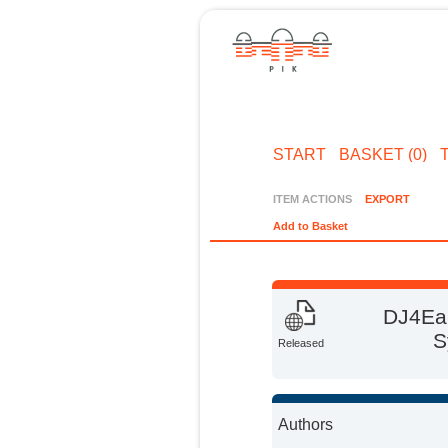
START
BASKET (0)
ITEM ACTIONS
EXPORT
Add to Basket
DJ4Ear
S
Released
Authors