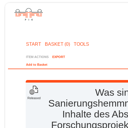
START
BASKET (0)
TOOLS
ITEM ACTIONS
EXPORT
Add to Basket
Was sin
Released
Sanierungshemmn
Inhalte des Ab
Forschungsprojekt