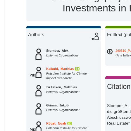
Investments in 
Authors
Fulltext (pu
Stomper, Alex
260310_Po
External Organizations;
(Any fullte
Kalkuhl, Matthias
Potsdam Institute for Climate
Impact Research;
Citation
zu Eicken, Matthias
External Organizations;
Stomper, A.,
Grimm, Jakob
External Organizations;
die größten
Abschlusswor
Real Estate“ 
Kögel, Noah
Potsdam Institute for Climate