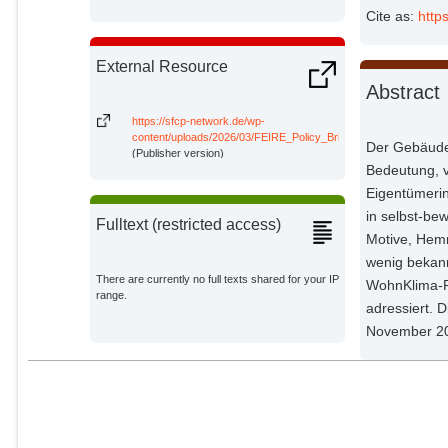
Impact Research;
Cite as:
http
External Resource
Abstract
https://sfcp-network.de/wp-
content/uploads/2026/03/FEIRE_Policy_Brief_Sanierungshemmni
Der Gebäudes
(Publisher version)
Bedeutung, v
Eigentümeri
in selbst-be
Fulltext (restricted access)
Motive, Hem
wenig bekann
There are currently no full texts shared for your IP
WohnKlima-P
range.
adressiert. 
November 2