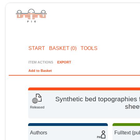
START
BASKET (0)
TOOLS
ITEM ACTIONS
EXPORT
Add to Basket
Synthetic bed topographies fo
shee
Released
Authors
Fulltext (pu