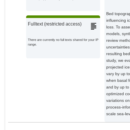
Ehrenfeucht, Shivani Leigh
Bed topograph
Potsdam Institute for Climate
Impact Research;
influencing i
Fulltext (restricted access)
loss. To asse
Dow, Christine
External Organizations;
models, synt
review metho
There are currently no full texts shared for your IP
range.
uncertainties
resulting bed
study, we ev
projected ic
vary by up t
when basal fr
and by up t
optimized coe
variations on
process-infor
scale sea-lev