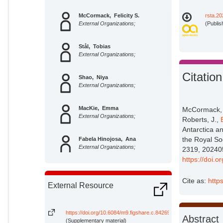
McCormack, Felicity S.
rsta.20
External Organizations;
(Publis
Stål, Tobias
External Organizations;
Citation
Shao, Niya
External Organizations;
MacKie, Emma
McCormack, F.
External Organizations;
Roberts, J.,
Antarctica an
the Royal So
Fabela Hinojosa, Ana
External Organizations;
2319, 20240
https://doi.
Lösing, Mareen
External Organizations;
Cite as:
http
External Resource
Roberts, Jason
External Organizations;
https://doi.org/10.6084/m9.figshare.c.8426934
Abstract
(Supplementary material)