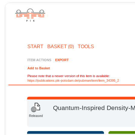
START
BASKET (0)
TOOLS
ITEM ACTIONS
EXPORT
Add to Basket
Please note that a newer version of this item is available:
https://publications.pik-potsdam.de/pubman/item/item_34395_2
Quantum-Inspired Density-Ma
Released