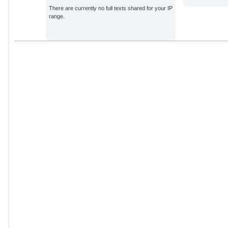
There are currently no full texts shared for your IP
range.