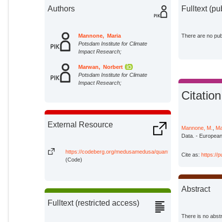
Authors
Fulltext (pu
Mannone, Maria
There are no publ
Potsdam Institute for Climate
Impact Research;
Marwan, Norbert
Potsdam Institute for Climate
Impact Research;
Citation
External Resource
Mannone, M.
,
Ma
Data. - European
https://codeberg.org/medusamedusa/quantum_recurrences/
Cite as:
https://
(Code)
Abstract
Fulltext (restricted access)
There is no abstr