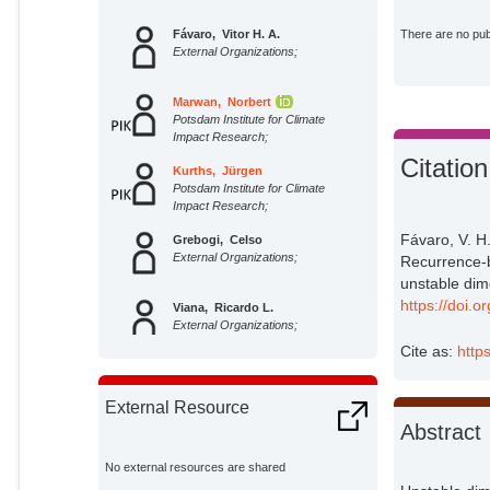
Fávaro, Vitor H. A.
There are no publ
External Organizations;
Marwan, Norbert
Potsdam Institute for Climate
Impact Research;
Citation
Kurths, Jürgen
Potsdam Institute for Climate
Impact Research;
Fávaro, V. H
Grebogi, Celso
External Organizations;
Recurrence-b
unstable dime
https://doi.
Viana, Ricardo L.
External Organizations;
Cite as:
http
External Resource
Abstract
No external resources are shared