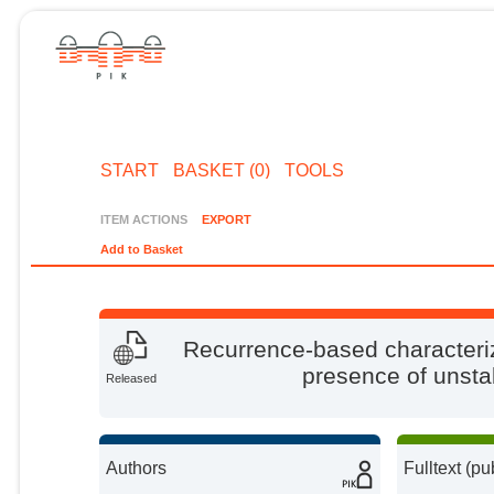
START
BASKET (0)
TOOLS
ITEM ACTIONS
EXPORT
Add to Basket
Recurrence-based characteriz
presence of unstab
Released
Authors
Fulltext (pu