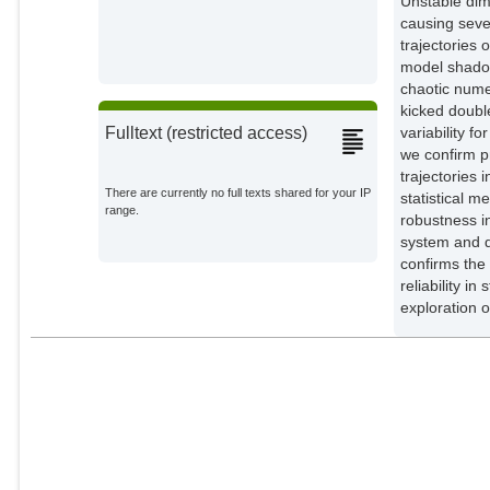
Unstable dim
causing seve
trajectories 
model shadow
chaotic numer
kicked doubl
variability f
Fulltext (restricted access)
we confirm pr
trajectories 
There are currently no full texts shared for your IP
statistical 
range.
robustness in
system and do
confirms the
reliability 
exploration o