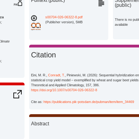
Fulltext (public)
Supplement
(public)
za
s00704-026-06322-8.pdf
There is no pub
s;
(Publisher version), 5MB
available
Climate
Citation
s;
Eini, M. R.,
Conradt, T.
, Piniewski, M. (2026): Sequential hybridization en
statistical crop yield model – exemplified by wheat and sugar beet yields
Theoretical and Applied Climatology, 157, 386.
https://doi.org/10.1007/s00704-026-06322-8
Cite as:
https://publications.pik-potsdam.de/pubman/item/item_34469
Abstract