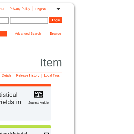
mer
Privacy Policy
English
Advanced Search
Browse
Item
Details
Release History
Local Tags
istical
ields in
Journal Article