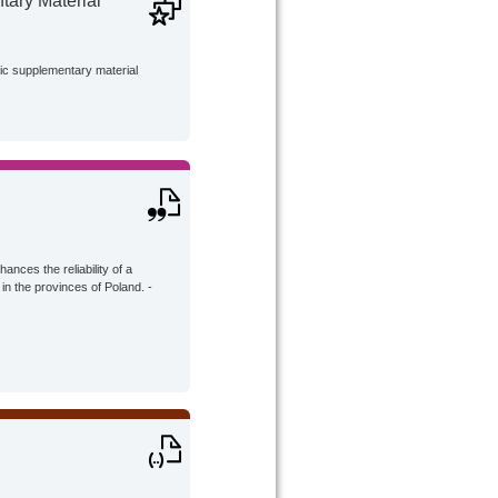
ary Material
lic supplementary material
hances the reliability of a
 in the provinces of Poland. -