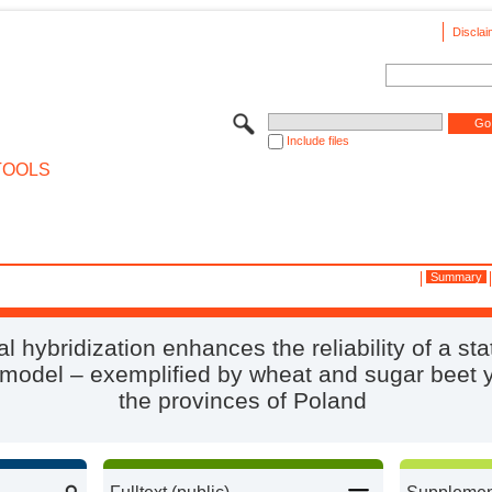
Disclai
Include files
TOOLS
Summary
l hybridization enhances the reliability of a stat
 model – exemplified by wheat and sugar beet y
the provinces of Poland