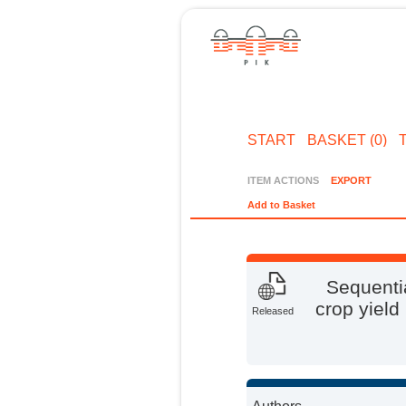
START
BASKET (0)
ITEM ACTIONS
EXPORT
Add to Basket
Sequentia
crop yield
Released