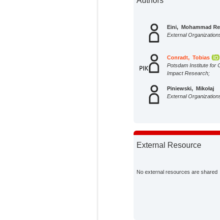
Authors
Eini, Mohammad Re
External Organization
Conradt, Tobias
Potsdam Institute for 
Impact Research;
Piniewski, Mikołaj
External Organization
External Resource
No external resources are shared