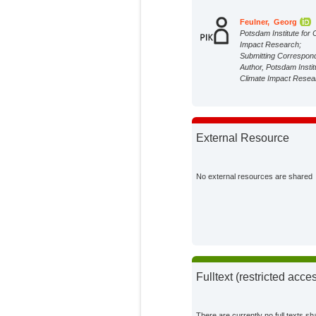
Feulner, Georg
Potsdam Institute for 
Impact Research;
Submitting Correspon
Author, Potsdam Instit
Climate Impact Resea
External Resource
No external resources are shared
Fulltext (restricted acce
There are currently no full texts sh