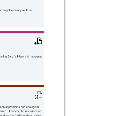
lic supplementary material
ting Earth's History is Important
nmental problems and ecological
gnised. However, the relevance of
beyond testing Earth-system models