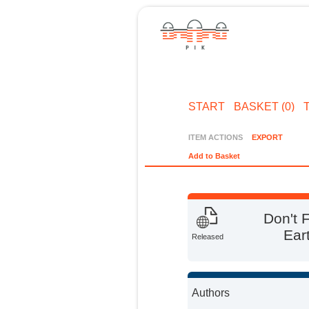
START
BASKET (0)
ITEM ACTIONS
EXPORT
Add to Basket
Don't 
Ear
Released
Authors