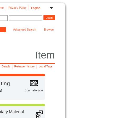
mer
Privacy Policy
English
Advanced Search
Browse
Item
Details
Release History
Local Tags
ting
e
Journal Article
ary Material