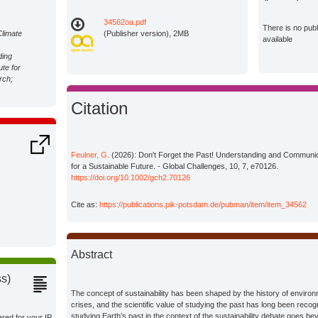
34562oa.pdf
There is no pub
Climate
(Publisher version), 2MB
available
ding
ute for
rch;
Citation
Feulner, G.
(2026): Don't Forget the Past! Understanding and Communica
for a Sustainable Future. - Global Challenges, 10, 7, e70126.
https://doi.org/10.1002/gch2.70126
Cite as:
https://publications.pik-potsdam.de/pubman/item/item_34562
Abstract
ss)
The concept of sustainability has been shaped by the history of enviro
crises, and the scientific value of studying the past has long been reco
studying Earth’s past in the context of the sustainability debate goes 
ared for your IP