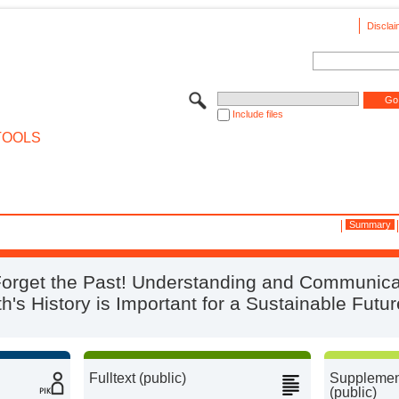
Disclai
Include files
TOOLS
Summary
Forget the Past! Understanding and Communica
th's History is Important for a Sustainable Futur
Fulltext (public)
Supplement
(public)