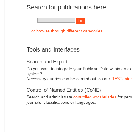
Search for publications here
... or browse through different categories.
Tools and Interfaces
Search and Export
Do you want to integrate your PubMan Data within an ex
system?
Necessary queries can be carried out via our
REST-Inter
Control of Named Entities (CoNE)
Search and administrate
controlled vocabularies
for pers
journals, classifications or languages.