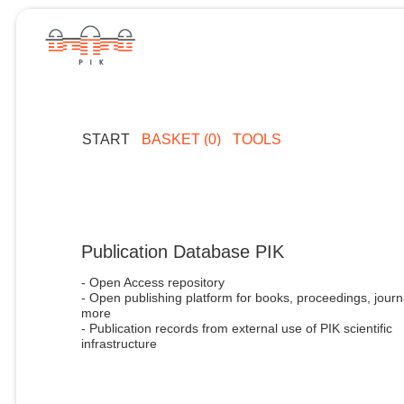
START
BASKET (0)
TOOLS
Publication Database PIK
- Open Access repository
- Open publishing platform for books, proceedings, journ
more
- Publication records from external use of PIK scientific
infrastructure