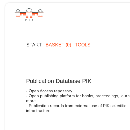
START
BASKET (0)
TOOLS
Publication Database PIK
- Open Access repository
- Open publishing platform for books, proceedings, journ
more
- Publication records from external use of PIK scientific
infrastructure