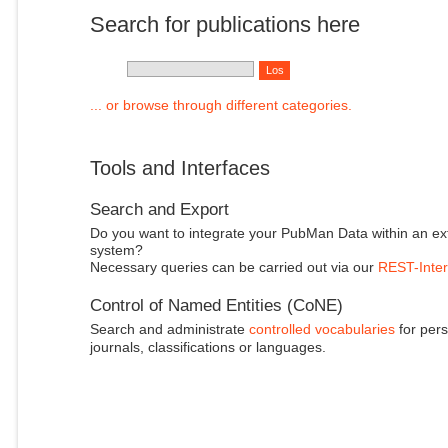
Search for publications here
... or browse through different categories.
Tools and Interfaces
Search and Export
Do you want to integrate your PubMan Data within an ex
system?
Necessary queries can be carried out via our
REST-Inter
Control of Named Entities (CoNE)
Search and administrate
controlled vocabularies
for pers
journals, classifications or languages.