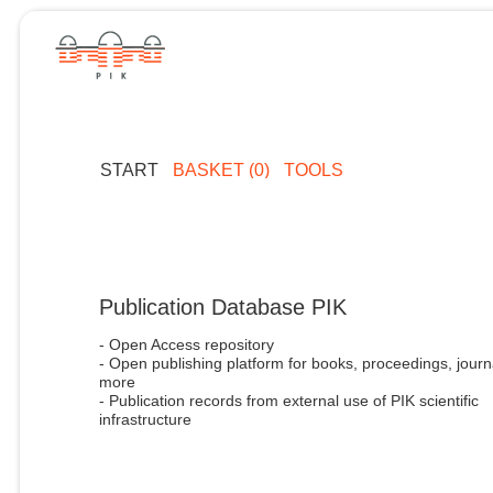
START
BASKET (0)
TOOLS
Publication Database PIK
- Open Access repository
- Open publishing platform for books, proceedings, journ
more
- Publication records from external use of PIK scientific
infrastructure