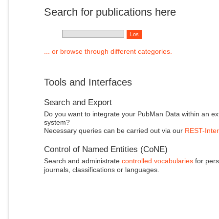
Search for publications here
... or browse through different categories.
Tools and Interfaces
Search and Export
Do you want to integrate your PubMan Data within an ex
system?
Necessary queries can be carried out via our
REST-Inter
Control of Named Entities (CoNE)
Search and administrate
controlled vocabularies
for pers
journals, classifications or languages.