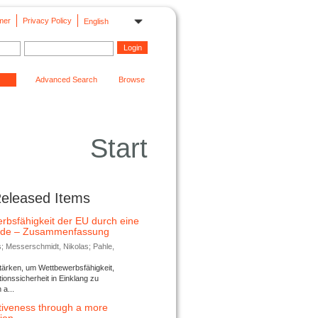
mer
Privacy Policy
English
Advanced Search
Browse
Start
Released Items
rbsfähigkeit der EU durch eine
ende – Zusammenfassung
s; Messerschmidt, Nikolas; Pahle,
tärken, um Wettbewerbsfähigkeit,
ionssicherheit in Einklang zu
a...
tiveness through a more