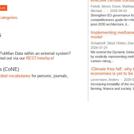
effective climate transi
Feindt, Simon; Duwe, Matthia
Michael ...
-
2026-08-03
Strengthen EU governance for 
 categories.
competitiveness goals<br><br
post-2030 architecture, it...
Implementing methane
s
model
Schaphoff, Sibyll; Hötten, Davi
2026-07-24
We extend the Dynamic Globa
 PubMan Data within an external system?
by explicitly representing me
ied out via our
REST-Interface
!
carbon–nitrog...
‘Climate free fall’: why
es (CoNE)
economies is yet to b
olled vocabularies
for persons, journals,
Levermann, Anders
-
2026-
Increasing instability of the 
farming, finance and society. 