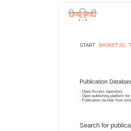
START
BASKET (0)
Publication Databa
- Open Access repository
- Open publishing platform for
- Publication records from exte
Search for publica