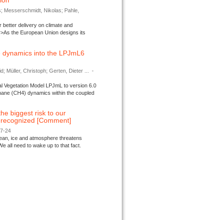
tion
s; Messerschmidt, Nikolas; Pahle,
better delivery on climate and
>As the European Union designs its
 dynamics into the LPJmL6
d; Müller, Christoph; Gerten, Dieter ...
-
l Vegetation Model LPJmL to version 6.0
thane (CH4) dynamics within the coupled
 the biggest risk to our
e recognized [Comment]
07-24
ocean, ice and atmosphere threatens
We all need to wake up to that fact.