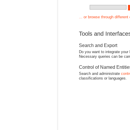
... or browse through different
Tools and Interface
Search and Export
Do you want to integrate your
Necessary queries can be carr
Control of Named Entiti
Search and administrate
contr
classifications or languages.