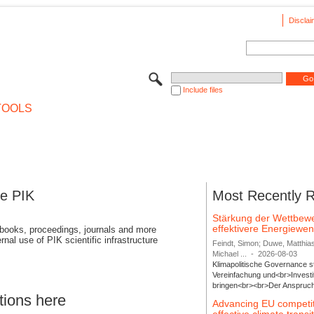
Disclai
Include files
TOOLS
se PIK
Most Recently 
Stärkung der Wettbewe
effektivere Energiew
 books, proceedings, journals and more
rnal use of PIK scientific infrastructure
Feindt, Simon; Duwe, Matthia
Michael ...
-
2026-08-03
Klimapolitische Governance s
Vereinfachung und<br>Investit
bringen<br><br>Der Anspruch 
tions here
Advancing EU competi