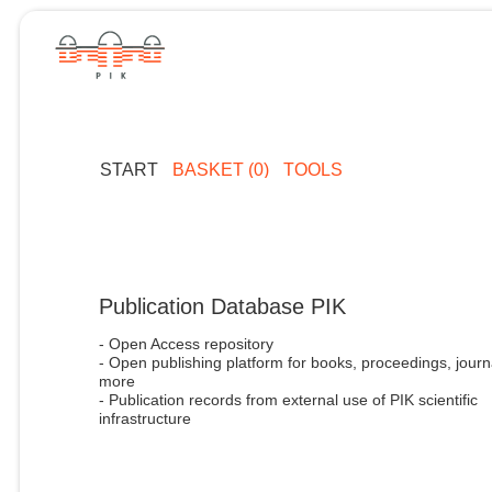
START
BASKET (0)
TOOLS
Publication Database PIK
- Open Access repository
- Open publishing platform for books, proceedings, journ
more
- Publication records from external use of PIK scientific
infrastructure