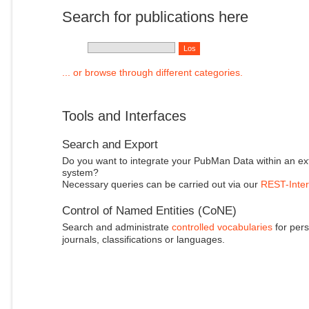
Search for publications here
... or browse through different categories.
Tools and Interfaces
Search and Export
Do you want to integrate your PubMan Data within an ex
system?
Necessary queries can be carried out via our
REST-Inter
Control of Named Entities (CoNE)
Search and administrate
controlled vocabularies
for pers
journals, classifications or languages.