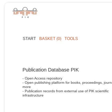
START
BASKET (0)
TOOLS
Publication Database PIK
- Open Access repository
- Open publishing platform for books, proceedings, journ
more
- Publication records from external use of PIK scientific
infrastructure