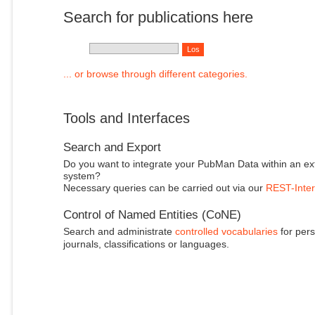
Search for publications here
... or browse through different categories.
Tools and Interfaces
Search and Export
Do you want to integrate your PubMan Data within an ex
system?
Necessary queries can be carried out via our
REST-Inter
Control of Named Entities (CoNE)
Search and administrate
controlled vocabularies
for pers
journals, classifications or languages.