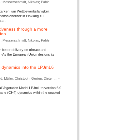
s; Messerschmidt, Nikolas; Pahle,
tärken, um Wettbewerbsfähigkeit,
ionssicherheit in Einklang zu
a...
tiveness through a more
tion
s; Messerschmidt, Nikolas; Pahle,
better delivery on climate and
>As the European Union designs its
 dynamics into the LPJmL6
d; Müller, Christoph; Gerten, Dieter ...
-
l Vegetation Model LPJmL to version 6.0
thane (CH4) dynamics within the coupled