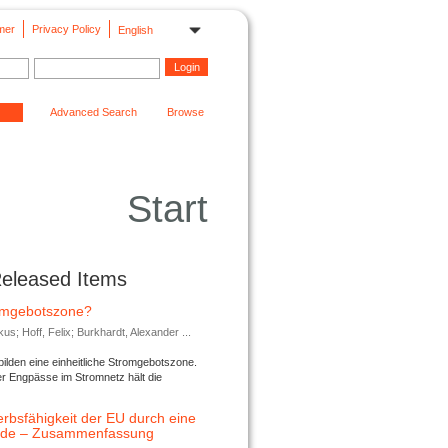
mer
Privacy Policy
English
Advanced Search
Browse
Start
Released Items
romgebotszone?
; Hoff, Felix; Burkhardt, Alexander ...
lden eine einheitliche Stromgebotszone.
er Engpässe im Stromnetz hält die
rbsfähigkeit der EU durch eine
ende – Zusammenfassung