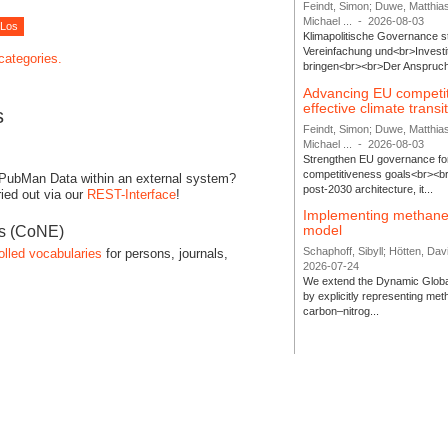
Feindt, Simon; Duwe, Matthia
Michael ...
-
2026-08-03
Klimapolitische Governance s
Vereinfachung und<br>Investit
 categories.
bringen<br><br>Der Anspruch 
Advancing EU competi
effective climate transi
s
Feindt, Simon; Duwe, Matthia
Michael ...
-
2026-08-03
Strengthen EU governance for 
competitiveness goals<br><br
 PubMan Data within an external system?
post-2030 architecture, it...
ied out via our
REST-Interface
!
Implementing methane
model
es (CoNE)
Schaphoff, Sibyll; Hötten, Davi
olled vocabularies
for persons, journals,
2026-07-24
We extend the Dynamic Globa
by explicitly representing me
carbon–nitrog...