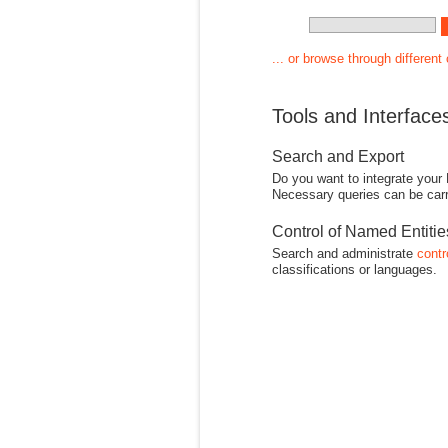
... or browse through different
Tools and Interface
Search and Export
Do you want to integrate your
Necessary queries can be carr
Control of Named Entiti
Search and administrate
contr
classifications or languages.