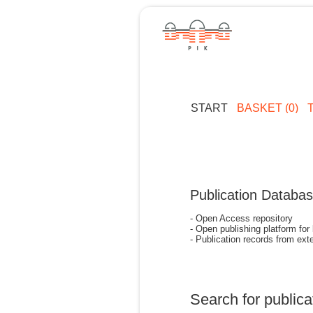
START
BASKET (0)
Publication Databa
- Open Access repository
- Open publishing platform for
- Publication records from exte
Search for publica