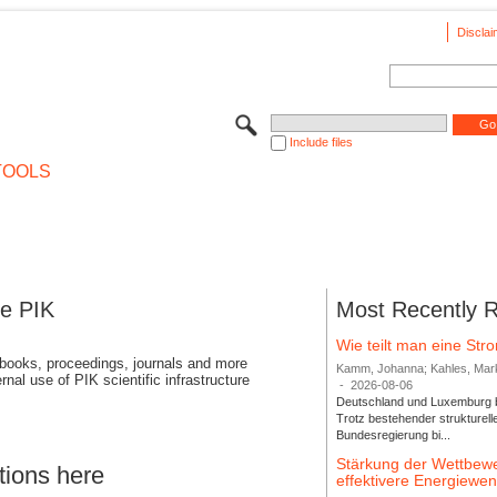
Disclai
Include files
TOOLS
se PIK
Most Recently 
Wie teilt man eine St
 books, proceedings, journals and more
Kamm, Johanna; Kahles, Markus
rnal use of PIK scientific infrastructure
-
2026-08-06
Deutschland und Luxemburg bi
Trotz bestehender strukturell
Bundesregierung bi...
Stärkung der Wettbewe
tions here
effektivere Energiew