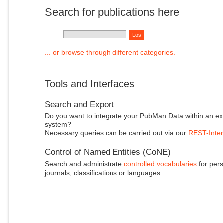
Search for publications here
... or browse through different categories.
Tools and Interfaces
Search and Export
Do you want to integrate your PubMan Data within an ex
system?
Necessary queries can be carried out via our
REST-Inter
Control of Named Entities (CoNE)
Search and administrate
controlled vocabularies
for pers
journals, classifications or languages.