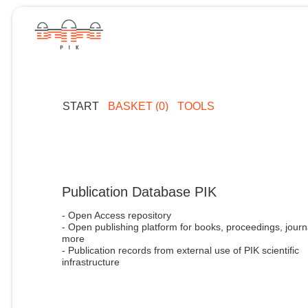
START
BASKET (0)
TOOLS
Publication Database PIK
- Open Access repository
- Open publishing platform for books, proceedings, journ
more
- Publication records from external use of PIK scientific
infrastructure