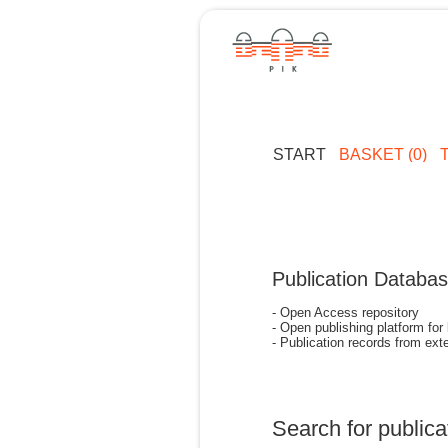
START
BASKET (0)
Publication Databa
- Open Access repository
- Open publishing platform for
- Publication records from exte
Search for publica