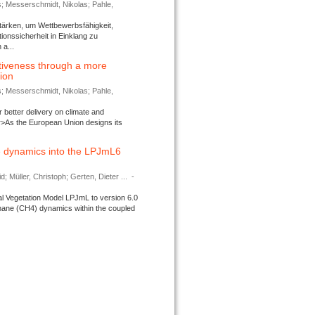
s; Messerschmidt, Nikolas; Pahle,
tärken, um Wettbewerbsfähigkeit,
ionssicherheit in Einklang zu
a...
tiveness through a more
tion
s; Messerschmidt, Nikolas; Pahle,
better delivery on climate and
>As the European Union designs its
 dynamics into the LPJmL6
d; Müller, Christoph; Gerten, Dieter ...
-
l Vegetation Model LPJmL to version 6.0
thane (CH4) dynamics within the coupled