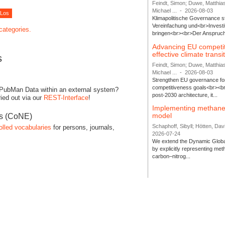
Feindt, Simon; Duwe, Matthia
Michael ...
-
2026-08-03
Klimapolitische Governance s
Vereinfachung und<br>Investit
 categories.
bringen<br><br>Der Anspruch 
Advancing EU competi
effective climate transi
s
Feindt, Simon; Duwe, Matthia
Michael ...
-
2026-08-03
Strengthen EU governance for 
competitiveness goals<br><br
 PubMan Data within an external system?
post-2030 architecture, it...
ied out via our
REST-Interface
!
Implementing methane
model
es (CoNE)
Schaphoff, Sibyll; Hötten, Davi
olled vocabularies
for persons, journals,
2026-07-24
We extend the Dynamic Globa
by explicitly representing me
carbon–nitrog...