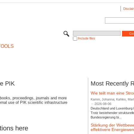
Disclai
Include files
TOOLS
se PIK
Most Recently 
Wie teilt man eine St
 books, proceedings, journals and more
Kamm, Johanna; Kahles, Markus
rnal use of PIK scientific infrastructure
-
2026-08-06
Deutschland und Luxemburg bi
Trotz bestehender strukturell
Bundesregierung bi...
Stärkung der Wettbewe
tions here
effektivere Energiew