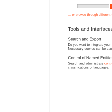
... or browse through different
Tools and Interface
Search and Export
Do you want to integrate your
Necessary queries can be carr
Control of Named Entiti
Search and administrate
contr
classifications or languages.