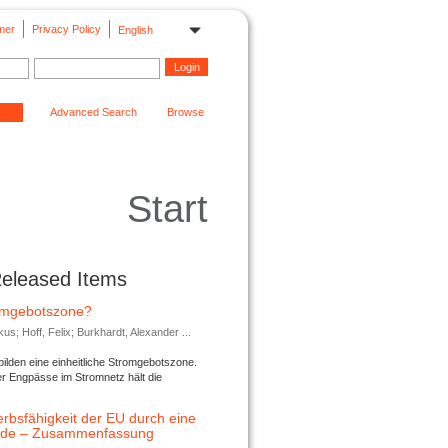
mer
Privacy Policy
English
Advanced Search
Browse
Start
Released Items
romgebotszone?
; Hoff, Felix; Burkhardt, Alexander ...
lden eine einheitliche Stromgebotszone.
er Engpässe im Stromnetz hält die
rbsfähigkeit der EU durch eine
ende – Zusammenfassung