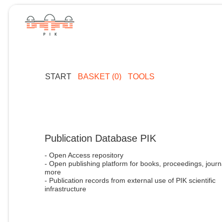
START
BASKET (0)
TOOLS
Publication Database PIK
- Open Access repository
- Open publishing platform for books, proceedings, journ
more
- Publication records from external use of PIK scientific
infrastructure