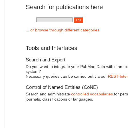
Search for publications here
... or browse through different categories.
Tools and Interfaces
Search and Export
Do you want to integrate your PubMan Data within an ex
system?
Necessary queries can be carried out via our
REST-Inter
Control of Named Entities (CoNE)
Search and administrate
controlled vocabularies
for pers
journals, classifications or languages.