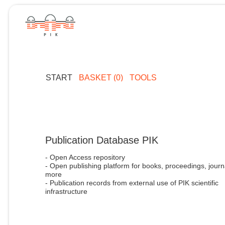
START
BASKET (0)
TOOLS
Publication Database PIK
- Open Access repository
- Open publishing platform for books, proceedings, journ
more
- Publication records from external use of PIK scientific
infrastructure