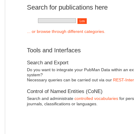
Search for publications here
... or browse through different categories.
Tools and Interfaces
Search and Export
Do you want to integrate your PubMan Data within an ex
system?
Necessary queries can be carried out via our
REST-Inter
Control of Named Entities (CoNE)
Search and administrate
controlled vocabularies
for pers
journals, classifications or languages.