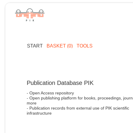
START
BASKET (0)
TOOLS
Publication Database PIK
- Open Access repository
- Open publishing platform for books, proceedings, journ
more
- Publication records from external use of PIK scientific
infrastructure