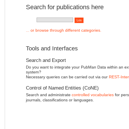
Search for publications here
... or browse through different categories.
Tools and Interfaces
Search and Export
Do you want to integrate your PubMan Data within an ex
system?
Necessary queries can be carried out via our
REST-Inter
Control of Named Entities (CoNE)
Search and administrate
controlled vocabularies
for pers
journals, classifications or languages.