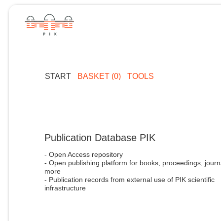
START
BASKET (0)
TOOLS
Publication Database PIK
- Open Access repository
- Open publishing platform for books, proceedings, journ
more
- Publication records from external use of PIK scientific
infrastructure