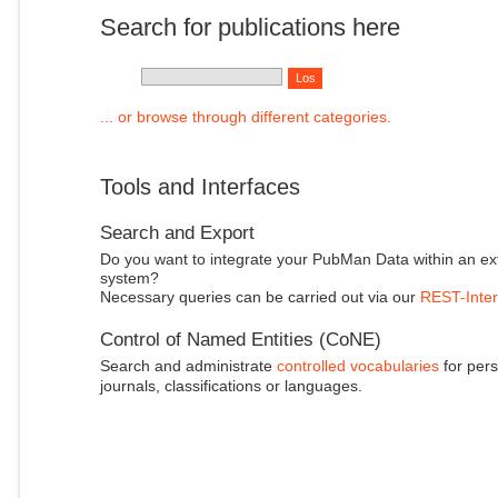
Search for publications here
... or browse through different categories.
Tools and Interfaces
Search and Export
Do you want to integrate your PubMan Data within an ex
system?
Necessary queries can be carried out via our
REST-Inter
Control of Named Entities (CoNE)
Search and administrate
controlled vocabularies
for pers
journals, classifications or languages.