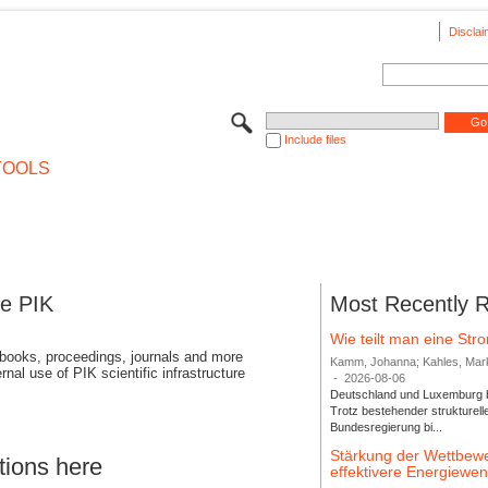
Disclai
Include files
TOOLS
se PIK
Most Recently 
Wie teilt man eine St
 books, proceedings, journals and more
Kamm, Johanna; Kahles, Markus
rnal use of PIK scientific infrastructure
-
2026-08-06
Deutschland und Luxemburg bi
Trotz bestehender strukturell
Bundesregierung bi...
Stärkung der Wettbewe
tions here
effektivere Energiew