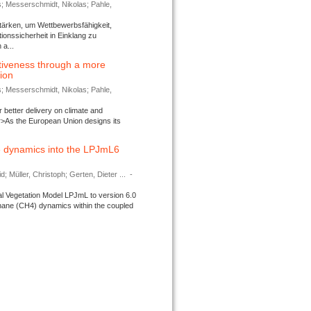
s; Messerschmidt, Nikolas; Pahle,
tärken, um Wettbewerbsfähigkeit,
ionssicherheit in Einklang zu
a...
tiveness through a more
tion
s; Messerschmidt, Nikolas; Pahle,
better delivery on climate and
>As the European Union designs its
 dynamics into the LPJmL6
d; Müller, Christoph; Gerten, Dieter ...
-
l Vegetation Model LPJmL to version 6.0
thane (CH4) dynamics within the coupled