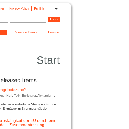
mer
Privacy Policy
English
Advanced Search
Browse
Start
Released Items
romgebotszone?
; Hoff, Felix; Burkhardt, Alexander ...
lden eine einheitliche Stromgebotszone.
er Engpässe im Stromnetz hält die
rbsfähigkeit der EU durch eine
ende – Zusammenfassung