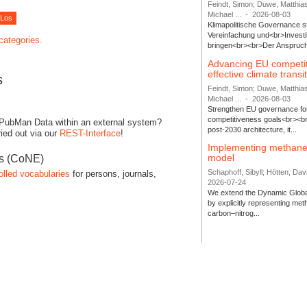
Feindt, Simon; Duwe, Matthia
Michael ...
-
2026-08-03
Klimapolitische Governance s
Vereinfachung und<br>Investit
 categories.
bringen<br><br>Der Anspruch 
Advancing EU competi
effective climate transi
s
Feindt, Simon; Duwe, Matthia
Michael ...
-
2026-08-03
Strengthen EU governance for 
competitiveness goals<br><br
 PubMan Data within an external system?
post-2030 architecture, it...
ied out via our
REST-Interface
!
Implementing methane
model
es (CoNE)
Schaphoff, Sibyll; Hötten, Davi
olled vocabularies
for persons, journals,
2026-07-24
We extend the Dynamic Globa
by explicitly representing me
carbon–nitrog...