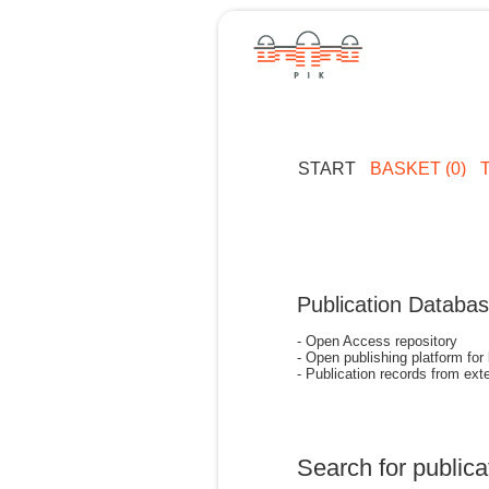
START
BASKET (0)
Publication Databa
- Open Access repository
- Open publishing platform for
- Publication records from exte
Search for publica