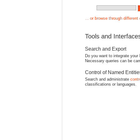
... or browse through different
Tools and Interface
Search and Export
Do you want to integrate your
Necessary queries can be carr
Control of Named Entiti
Search and administrate
contr
classifications or languages.