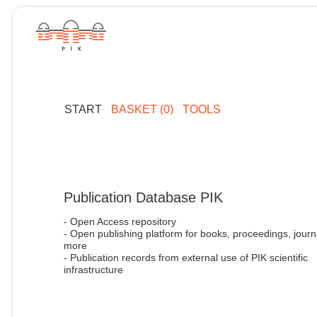
START
BASKET (0)
TOOLS
Publication Database PIK
- Open Access repository
- Open publishing platform for books, proceedings, journ
more
- Publication records from external use of PIK scientific
infrastructure