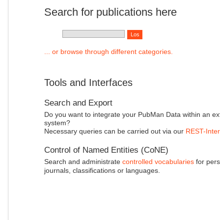
Search for publications here
... or browse through different categories.
Tools and Interfaces
Search and Export
Do you want to integrate your PubMan Data within an ex
system?
Necessary queries can be carried out via our
REST-Inter
Control of Named Entities (CoNE)
Search and administrate
controlled vocabularies
for pers
journals, classifications or languages.