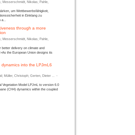
s; Messerschmidt, Nikolas; Pahle,
tärken, um Wettbewerbsfähigkeit,
ionssicherheit in Einklang zu
a...
tiveness through a more
tion
s; Messerschmidt, Nikolas; Pahle,
better delivery on climate and
>As the European Union designs its
 dynamics into the LPJmL6
d; Müller, Christoph; Gerten, Dieter ...
-
l Vegetation Model LPJmL to version 6.0
thane (CH4) dynamics within the coupled