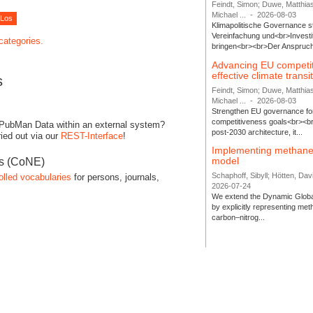
Feindt, Simon; Duwe, Matthia
Michael ...
-
2026-08-03
Klimapolitische Governance s
Vereinfachung und<br>Investit
 categories.
bringen<br><br>Der Anspruch 
Advancing EU competi
effective climate transi
s
Feindt, Simon; Duwe, Matthia
Michael ...
-
2026-08-03
Strengthen EU governance for 
competitiveness goals<br><br
 PubMan Data within an external system?
post-2030 architecture, it...
ied out via our
REST-Interface
!
Implementing methane
model
es (CoNE)
Schaphoff, Sibyll; Hötten, Davi
olled vocabularies
for persons, journals,
2026-07-24
We extend the Dynamic Globa
by explicitly representing me
carbon–nitrog...