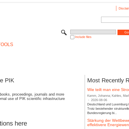
Disclai
Include files
TOOLS
se PIK
Most Recently 
Wie teilt man eine St
 books, proceedings, journals and more
Kamm, Johanna; Kahles, Markus
rnal use of PIK scientific infrastructure
-
2026-08-06
Deutschland und Luxemburg bi
Trotz bestehender strukturell
Bundesregierung bi...
Stärkung der Wettbewe
tions here
effektivere Energiew