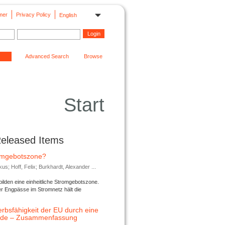
mer
Privacy Policy
English
Advanced Search
Browse
Start
Released Items
romgebotszone?
; Hoff, Felix; Burkhardt, Alexander ...
lden eine einheitliche Stromgebotszone.
er Engpässe im Stromnetz hält die
rbsfähigkeit der EU durch eine
ende – Zusammenfassung