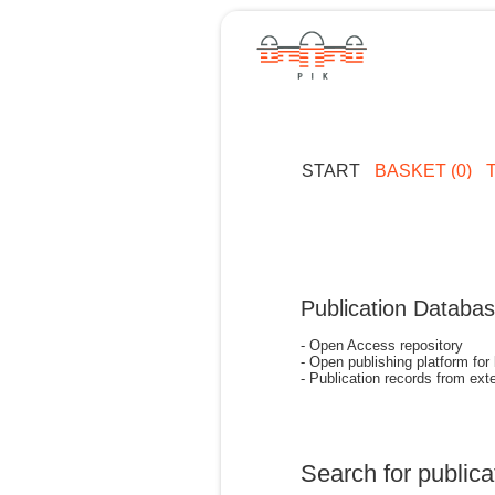
START
BASKET (0)
Publication Databa
- Open Access repository
- Open publishing platform for
- Publication records from exte
Search for publica