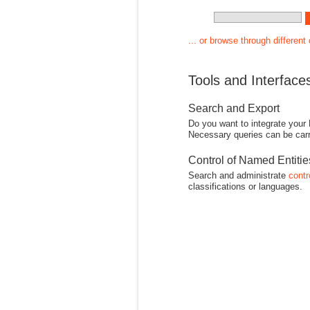
... or browse through different
Tools and Interface
Search and Export
Do you want to integrate your
Necessary queries can be carr
Control of Named Entiti
Search and administrate
contr
classifications or languages.