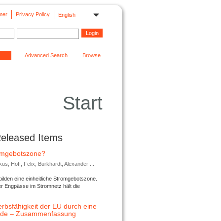
mer
Privacy Policy
English
Advanced Search
Browse
Start
Released Items
romgebotszone?
; Hoff, Felix; Burkhardt, Alexander ...
lden eine einheitliche Stromgebotszone.
er Engpässe im Stromnetz hält die
rbsfähigkeit der EU durch eine
ende – Zusammenfassung