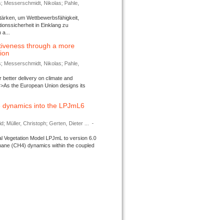
s; Messerschmidt, Nikolas; Pahle,
tärken, um Wettbewerbsfähigkeit,
ionssicherheit in Einklang zu
a...
tiveness through a more
tion
s; Messerschmidt, Nikolas; Pahle,
better delivery on climate and
>As the European Union designs its
 dynamics into the LPJmL6
d; Müller, Christoph; Gerten, Dieter ...
-
l Vegetation Model LPJmL to version 6.0
thane (CH4) dynamics within the coupled