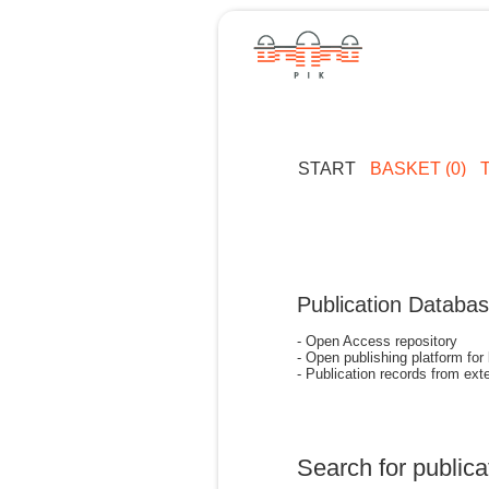
START
BASKET (0)
Publication Databa
- Open Access repository
- Open publishing platform for
- Publication records from exte
Search for publica