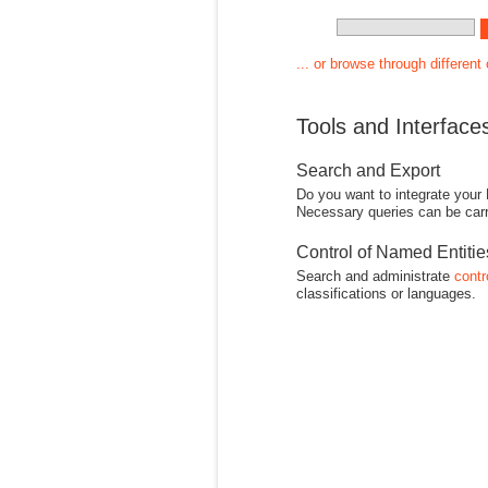
... or browse through different
Tools and Interface
Search and Export
Do you want to integrate your
Necessary queries can be carr
Control of Named Entiti
Search and administrate
contr
classifications or languages.