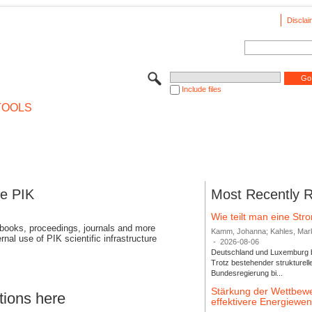
Disclai
Include files
TOOLS
se PIK
Most Recently 
Wie teilt man eine St
 books, proceedings, journals and more
Kamm, Johanna; Kahles, Markus
rnal use of PIK scientific infrastructure
-
2026-08-06
Deutschland und Luxemburg bi
Trotz bestehender strukturell
Bundesregierung bi...
Stärkung der Wettbewe
tions here
effektivere Energiew