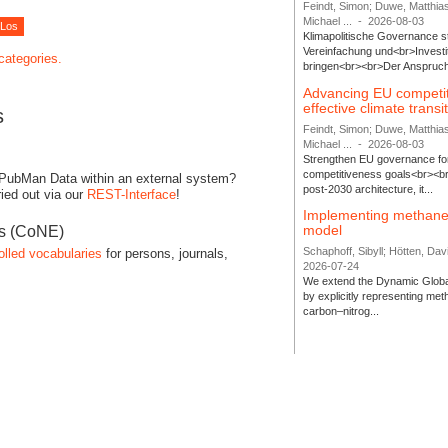
Feindt, Simon; Duwe, Matthia
Michael ...
-
2026-08-03
Klimapolitische Governance s
Vereinfachung und<br>Investit
 categories.
bringen<br><br>Der Anspruch 
Advancing EU competi
effective climate transi
s
Feindt, Simon; Duwe, Matthia
Michael ...
-
2026-08-03
Strengthen EU governance for 
competitiveness goals<br><br
 PubMan Data within an external system?
post-2030 architecture, it...
ied out via our
REST-Interface
!
Implementing methane
model
es (CoNE)
Schaphoff, Sibyll; Hötten, Davi
olled vocabularies
for persons, journals,
2026-07-24
We extend the Dynamic Globa
by explicitly representing me
carbon–nitrog...