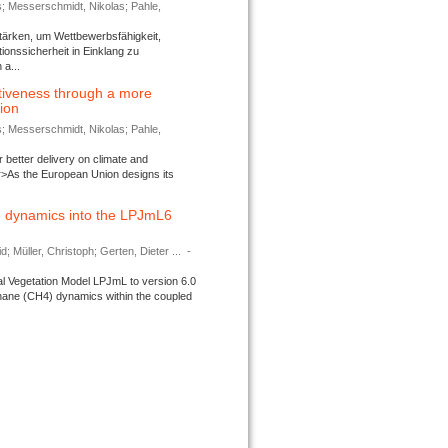
s; Messerschmidt, Nikolas; Pahle,
tärken, um Wettbewerbsfähigkeit,
ionssicherheit in Einklang zu
a...
tiveness through a more
tion
s; Messerschmidt, Nikolas; Pahle,
better delivery on climate and
>As the European Union designs its
 dynamics into the LPJmL6
d; Müller, Christoph; Gerten, Dieter ...
-
l Vegetation Model LPJmL to version 6.0
thane (CH4) dynamics within the coupled