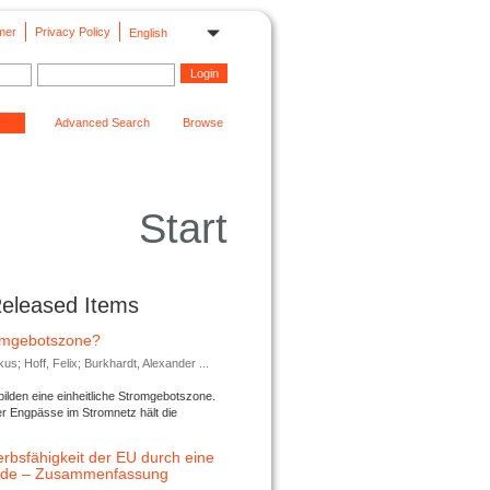
mer
Privacy Policy
English
Advanced Search
Browse
Start
Released Items
romgebotszone?
; Hoff, Felix; Burkhardt, Alexander ...
lden eine einheitliche Stromgebotszone.
er Engpässe im Stromnetz hält die
rbsfähigkeit der EU durch eine
ende – Zusammenfassung