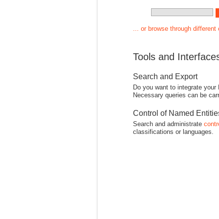
... or browse through different
Tools and Interface
Search and Export
Do you want to integrate your
Necessary queries can be carr
Control of Named Entiti
Search and administrate
contr
classifications or languages.