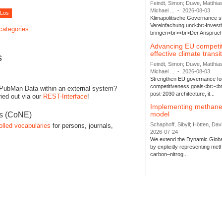
Feindt, Simon; Duwe, Matthia
Michael ...
-
2026-08-03
Klimapolitische Governance s
Vereinfachung und<br>Investit
 categories.
bringen<br><br>Der Anspruch 
Advancing EU competi
effective climate transi
s
Feindt, Simon; Duwe, Matthia
Michael ...
-
2026-08-03
Strengthen EU governance for 
competitiveness goals<br><br
 PubMan Data within an external system?
post-2030 architecture, it...
ied out via our
REST-Interface
!
Implementing methane
model
es (CoNE)
Schaphoff, Sibyll; Hötten, Davi
olled vocabularies
for persons, journals,
2026-07-24
We extend the Dynamic Globa
by explicitly representing me
carbon–nitrog...