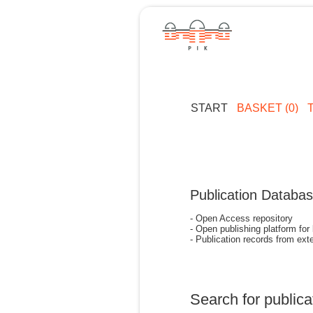
START
BASKET (0)
Publication Databa
- Open Access repository
- Open publishing platform for
- Publication records from exte
Search for publica