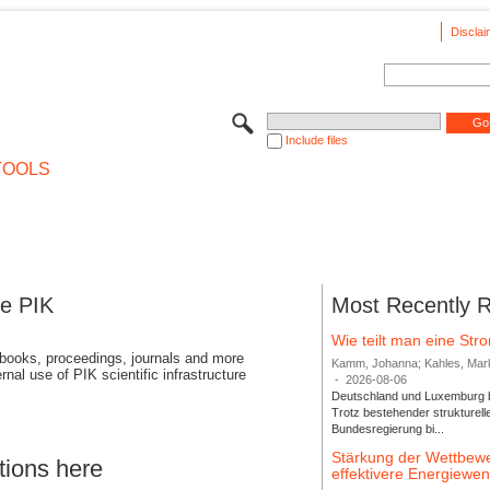
Disclai
Include files
TOOLS
se PIK
Most Recently 
Wie teilt man eine St
 books, proceedings, journals and more
Kamm, Johanna; Kahles, Markus
rnal use of PIK scientific infrastructure
-
2026-08-06
Deutschland und Luxemburg bi
Trotz bestehender strukturell
Bundesregierung bi...
Stärkung der Wettbewe
tions here
effektivere Energiew