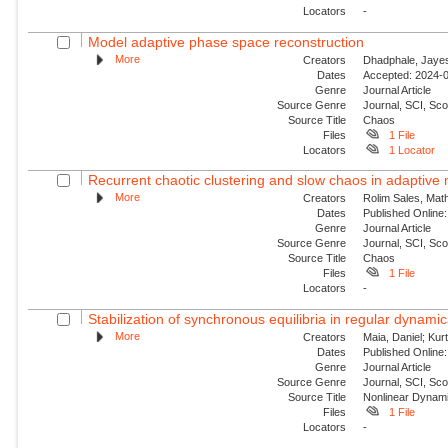
Locators
-
Model adaptive phase space reconstruction
More
Creators
Dhadphale, Jayesh
Dates
Accepted: 2024-0
Genre
Journal Article
Source Genre
Journal, SCI, Sc
Source Title
Chaos
Files
1 File
Locators
1 Locator
Recurrent chaotic clustering and slow chaos in adaptive
More
Creators
Rolim Sales, Mat
Dates
Published Online:
Genre
Journal Article
Source Genre
Journal, SCI, Sc
Source Title
Chaos
Files
1 File
Locators
-
Stabilization of synchronous equilibria in regular dynamic
More
Creators
Maia, Daniel; Kur
Dates
Published Online:
Genre
Journal Article
Source Genre
Journal, SCI, Sc
Source Title
Nonlinear Dynam
Files
1 File
Locators
-