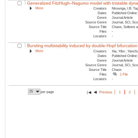
Generalized FitzHugh–Nagumo model with tristable dynam
More
Creators
Nkounga, I.B. Tag
Dates
Published Online:
Genre
Journal Article
Source Genre
Journal, SCI, Sc
Source Title
Chaos, Solitons 
Files
-
Locators
-
Bursting multistability induced by double-Hopf bifurcation
More
Creators
Xia, Yibo ; Yanch
Dates
Published Online:
Genre
Journal Article
Source Genre
Journal, SCI, Sc
Source Title
Chaos
Files
1 File
Locators
-
25
per page
Previous
1
2