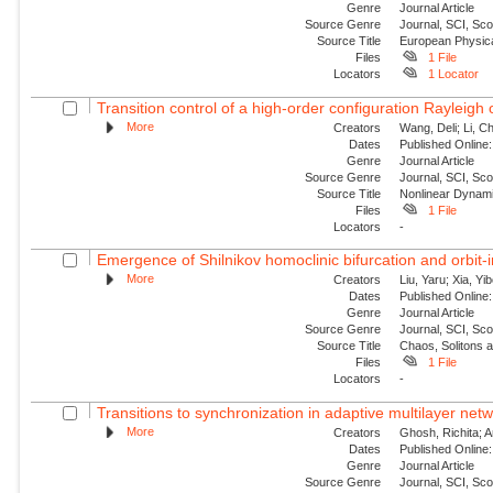
Genre
Journal Article
Source Genre
Journal, SCI, Sc
Source Title
European Physica
Files
1 File
Locators
1 Locator
Transition control of a high-order configuration Rayleigh o
More
Creators
Wang, Deli; Li, Ch
Dates
Published Online:
Genre
Journal Article
Source Genre
Journal, SCI, Sc
Source Title
Nonlinear Dynam
Files
1 File
Locators
-
Emergence of Shilnikov homoclinic bifurcation and orbit-
More
Creators
Liu, Yaru; Xia, Yi
Dates
Published Online:
Genre
Journal Article
Source Genre
Journal, SCI, Sc
Source Title
Chaos, Solitons 
Files
1 File
Locators
-
Transitions to synchronization in adaptive multilayer netw
More
Creators
Ghosh, Richita; 
Dates
Published Online:
Genre
Journal Article
Source Genre
Journal, SCI, Sc