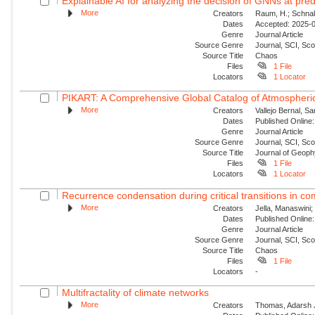
Explainable AI for analyzing the decision of GNNs at predi
More
Creators
Raum, H.; Schnake
Dates
Accepted: 2025-09
Genre
Journal Article
Source Genre
Journal, SCI, Sc
Source Title
Chaos
Files
1 File
Locators
1 Locator
PIKART: A Comprehensive Global Catalog of Atmospheric
More
Creators
Vallejo Bernal, S
Dates
Published Online:
Genre
Journal Article
Source Genre
Journal, SCI, Sc
Source Title
Journal of Geop
Files
1 File
Locators
1 Locator
Recurrence condensation during critical transitions in c
More
Creators
Jella, Manaswini;
Dates
Published Online:
Genre
Journal Article
Source Genre
Journal, SCI, Sc
Source Title
Chaos
Files
1 File
Locators
-
Multifractality of climate networks
More
Creators
Thomas, Adarsh J