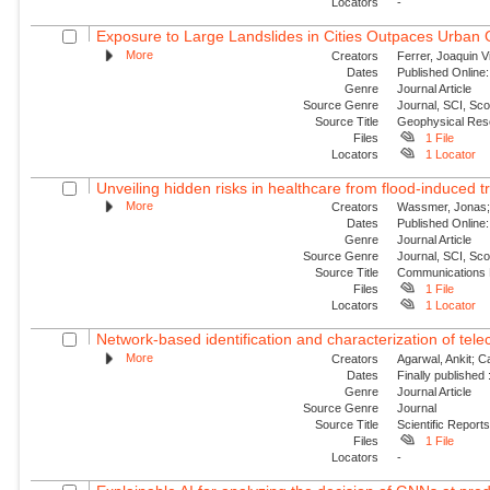
Locators
-
Exposure to Large Landslides in Cities Outpaces Urban
More
Creators
Ferrer, Joaquin V
Dates
Published Online:
Genre
Journal Article
Source Genre
Journal, SCI, Sc
Source Title
Geophysical Res
Files
1 File
Locators
1 Locator
Unveiling hidden risks in healthcare from flood-induced tr
More
Creators
Wassmer, Jonas; 
Dates
Published Online:
Genre
Journal Article
Source Genre
Journal, SCI, Sc
Source Title
Communications 
Files
1 File
Locators
1 Locator
Network-based identification and characterization of tele
More
Creators
Agarwal, Ankit; 
Dates
Finally published
Genre
Journal Article
Source Genre
Journal
Source Title
Scientific Report
Files
1 File
Locators
-