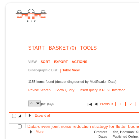
START
BASKET (0)
TOOLS
VIEW
SORT
EXPORT
ACTIONS
Bibliographic List
Table View
1155 Items found (descending sorted by Modification Date)
Revise Search
Show Query
Insert query in REST-Interface
25
per page
Previous
1
2
Expand all
Data-driven joint noise reduction strategy for flutter bou
More
Creators
Yan, Haoxuan; Xu,
Dates
Published Online: