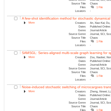
Source Title
Chaos
Files
1 File
Locators
-
A few-shot identification method for stochastic dynamical
More
Creators
An, Xiao-Kai; Du, 
Dates
Published Online:
Genre
Journal Article
Source Genre
Journal, SCI, Sc
Source Title
Chaos
Files
1 File
Locators
-
SAMSGL: Series-aligned multi-scale graph learning for s
More
Creators
Zou, Xiaobei; Xio
Dates
Published Online:
Genre
Journal Article
Source Genre
Journal, SCI, Sc
Source Title
Chaos
Files
1 File
Locators
-
Noise-induced stochastic switching of microcargoes transpor
More
Creators
Zheng, Xinwei; Li
Dates
Published Online:
Genre
Journal Article
Source Genre
Journal, SCI, Sc
Source Title
Chaos
Files
1 File