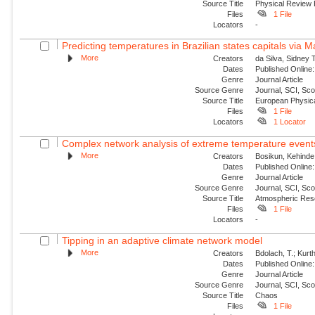
Source Title
Physical Review
Files
1 File
Locators
-
Predicting temperatures in Brazilian states capitals via 
More
Creators
da Silva, Sidney 
Dates
Published Online:
Genre
Journal Article
Source Genre
Journal, SCI, Sc
Source Title
European Physica
Files
1 File
Locators
1 Locator
Complex network analysis of extreme temperature events 
More
Creators
Bosikun, Kehinde
Dates
Published Online:
Genre
Journal Article
Source Genre
Journal, SCI, Sc
Source Title
Atmospheric Res
Files
1 File
Locators
-
Tipping in an adaptive climate network model
More
Creators
Bdolach, T.; Kurt
Dates
Published Online:
Genre
Journal Article
Source Genre
Journal, SCI, Sc
Source Title
Chaos
Files
1 File