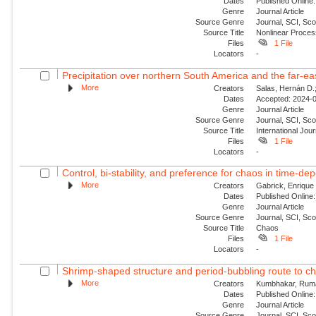
Dates
Published Online:
Genre
Journal Article
Source Genre
Journal, SCI, Sco
Source Title
Nonlinear Proce
Files
1 File
Locators
-
Precipitation over northern South America and the far‐ea
More
Creators
Salas, Hernán D.;
Dates
Accepted: 2024-0
Genre
Journal Article
Source Genre
Journal, SCI, Sc
Source Title
International Jour
Files
1 File
Locators
-
Control, bi-stability, and preference for chaos in time-de
More
Creators
Gabrick, Enrique 
Dates
Published Online:
Genre
Journal Article
Source Genre
Journal, SCI, Sc
Source Title
Chaos
Files
1 File
Locators
-
Shrimp-shaped structure and period-bubbling route to ch
More
Creators
Kumbhakar, Ruma;
Dates
Published Online:
Genre
Journal Article
Source Genre
Journal, SCI, Sc