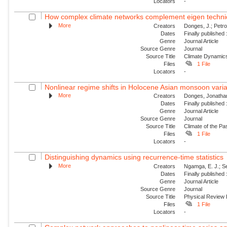
Locators
-
How complex climate networks complement eigen technique
More
Creators
Donges, J.; Petro
Dates
Finally published
Genre
Journal Article
Source Genre
Journal
Source Title
Climate Dynamic
Files
1 File
Locators
-
Nonlinear regime shifts in Holocene Asian monsoon variabi
More
Creators
Donges, Jonathan
Dates
Finally published
Genre
Journal Article
Source Genre
Journal
Source Title
Climate of the Pa
Files
1 File
Locators
-
Distinguishing dynamics using recurrence-time statistics
More
Creators
Ngamga, E. J.; Se
Dates
Finally published
Genre
Journal Article
Source Genre
Journal
Source Title
Physical Review
Files
1 File
Locators
-