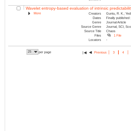
Wavelet entropy-based evaluation of intrinsic predictabilit
More
Creators
Guntu, R. K.; Yedi
Dates
Finally published
Genre
Journal Article
Source Genre
Journal, SCI, Sc
Source Title
Chaos
Files
1 File
Locators
-
25
per page
Previous
3
4