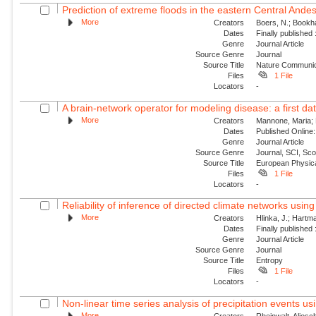
Prediction of extreme floods in the eastern Central Ande
More
Creators
Boers, N.; Bookha
Dates
Finally published
Genre
Journal Article
Source Genre
Journal
Source Title
Nature Communic
Files
1 File
Locators
-
A brain-network operator for modeling disease: a first dat
More
Creators
Mannone, Maria; F
Dates
Published Online:
Genre
Journal Article
Source Genre
Journal, SCI, Sc
Source Title
European Physica
Files
1 File
Locators
-
Reliability of inference of directed climate networks using 
More
Creators
Hlinka, J.; Hartma
Dates
Finally published
Genre
Journal Article
Source Genre
Journal
Source Title
Entropy
Files
1 File
Locators
-
Non-linear time series analysis of precipitation events usi
More
Creators
Rheinwalt, Aljosc