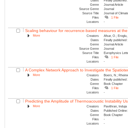
Dates
Finally published
Genre
Journal Article
Source Genre
Journal
Source Title
Journal of Climat
Files
1 File
Locators
-
Scaling behaviour for recurrence-based measures at the
More
Creators
Afsar, O.; Eroglu
Dates
Finally published
Genre
Journal Article
Source Genre
Journal
Source Title
Europhysics Lette
Files
1 File
Locators
-
A Complex Network Approach to Investigate the Spatiotemp
More
Creators
Boers, N.; Rheinw
Dates
Finally published
Genre
Book Chapter
Files
1 File
Locators
-
Predicting the Amplitude of Thermoacoustic Instability Us
More
Creators
Pavithran, Induja 
Dates
Published Online:
Genre
Book Chapter
Files
-
Locators
-