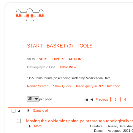
START
BASKET (0)
TOOLS
VIEW
SORT
EXPORT
ACTIONS
Bibliographic List
Table View
1155 Items found (descending sorted by Modification Date)
Revise Search
Show Query
Insert query in REST-Interface
25
per page
Previous
3
4
Expand all
Moving the epidemic tipping point through topologically ta
More
Creators
Ansari, Sara; Anv
Dates
Accepted: 2021-0