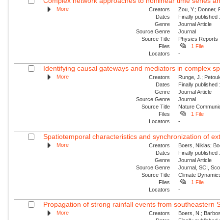
Complex network approaches to nonlinear time series an
More
Creators
Zou, Y.; Donner,
Dates
Finally published
Genre
Journal Article
Source Genre
Journal
Source Title
Physics Reports
Files
1 File
Locators
-
Identifying causal gateways and mediators in complex s
More
Creators
Runge, J.; Petouk
Dates
Finally published
Genre
Journal Article
Source Genre
Journal
Source Title
Nature Communic
Files
1 File
Locators
-
Spatiotemporal characteristics and synchronization of extr
More
Creators
Boers, Niklas; B
Dates
Finally published
Genre
Journal Article
Source Genre
Journal, SCI, Sc
Source Title
Climate Dynamic
Files
1 File
Locators
-
Propagation of strong rainfall events from southeastern 
More
Creators
Boers, N.; Barbos