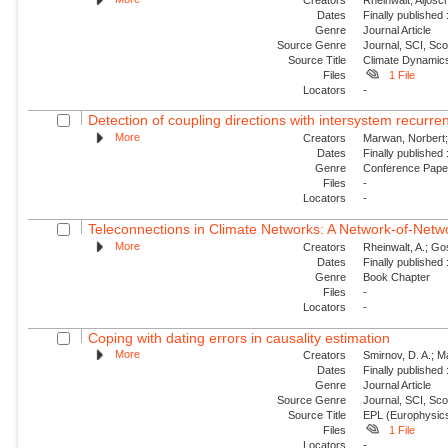
Dates
Finally published
Genre
Journal Article
Source Genre
Journal, SCI, Sc
Source Title
Climate Dynamic
Files
1 File
Locators
-
Detection of coupling directions with intersystem recurr
More
Creators
Marwan, Norbert; 
Dates
Finally published
Genre
Conference Pap
Files
-
Locators
-
Teleconnections in Climate Networks: A Network-of-Netwo
More
Creators
Rheinwalt, A.; Gos
Dates
Finally published
Genre
Book Chapter
Files
-
Locators
-
Coping with dating errors in causality estimation
More
Creators
Smirnov, D. A.; Ma
Dates
Finally published
Genre
Journal Article
Source Genre
Journal, SCI, Sc
Source Title
EPL (Europhysics
Files
1 File
Locators
-