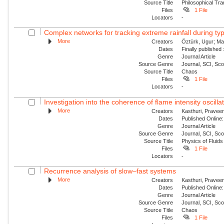
Source Title
Philosophical Tra
Files
1 File
Locators
-
Complex networks for tracking extreme rainfall during t
More
Creators
Öztürk, Ugur; Mar
Dates
Finally published
Genre
Journal Article
Source Genre
Journal, SCI, Sc
Source Title
Chaos
Files
1 File
Locators
-
Investigation into the coherence of flame intensity oscilla
More
Creators
Kasthuri, Praveen
Dates
Published Online:
Genre
Journal Article
Source Genre
Journal, SCI, Sc
Source Title
Physics of Fluids
Files
1 File
Locators
-
Recurrence analysis of slow–fast systems
More
Creators
Kasthuri, Praveen
Dates
Published Online:
Genre
Journal Article
Source Genre
Journal, SCI, Sc
Source Title
Chaos
Files
1 File