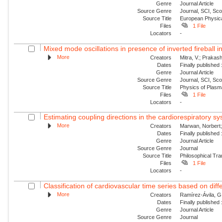
Genre
Journal Article
Source Genre
Journal, SCI, Sc
Source Title
European Physica
Files
1 File
Locators
-
Mixed mode oscillations in presence of inverted fireball i
More
Creators
Mitra, V.; Prakash
Dates
Finally published
Genre
Journal Article
Source Genre
Journal, SCI, Sc
Source Title
Physics of Plas
Files
1 File
Locators
-
Estimating coupling directions in the cardiorespiratory sy
More
Creators
Marwan, Norbert; 
Dates
Finally published
Genre
Journal Article
Source Genre
Journal
Source Title
Philosophical Tra
Files
1 File
Locators
-
Classification of cardiovascular time series based on diffe
More
Creators
Ramírez-Ávila, G.
Dates
Finally published
Genre
Journal Article
Source Genre
Journal