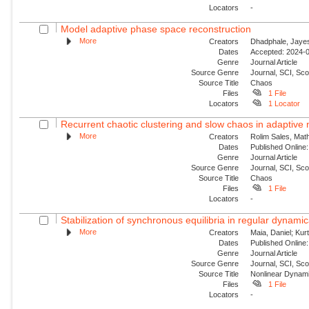
Locators
-
Model adaptive phase space reconstruction
More
Creators
Dhadphale, Jayesh
Dates
Accepted: 2024-0
Genre
Journal Article
Source Genre
Journal, SCI, Sc
Source Title
Chaos
Files
1 File
Locators
1 Locator
Recurrent chaotic clustering and slow chaos in adaptive
More
Creators
Rolim Sales, Mat
Dates
Published Online:
Genre
Journal Article
Source Genre
Journal, SCI, Sc
Source Title
Chaos
Files
1 File
Locators
-
Stabilization of synchronous equilibria in regular dynamic
More
Creators
Maia, Daniel; Kur
Dates
Published Online:
Genre
Journal Article
Source Genre
Journal, SCI, Sc
Source Title
Nonlinear Dynam
Files
1 File
Locators
-