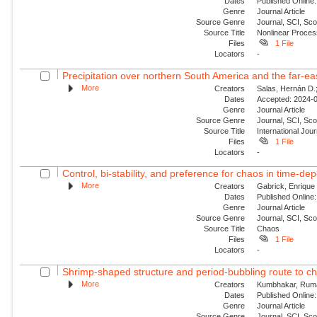
Dates
Published Online:
Genre
Journal Article
Source Genre
Journal, SCI, Sco
Source Title
Nonlinear Proce
Files
1 File
Locators
-
Precipitation over northern South America and the far‐ea
More
Creators
Salas, Hernán D.;
Dates
Accepted: 2024-0
Genre
Journal Article
Source Genre
Journal, SCI, Sc
Source Title
International Jour
Files
1 File
Locators
-
Control, bi-stability, and preference for chaos in time-de
More
Creators
Gabrick, Enrique 
Dates
Published Online:
Genre
Journal Article
Source Genre
Journal, SCI, Sc
Source Title
Chaos
Files
1 File
Locators
-
Shrimp-shaped structure and period-bubbling route to ch
More
Creators
Kumbhakar, Ruma;
Dates
Published Online:
Genre
Journal Article
Source Genre
Journal, SCI, Sc