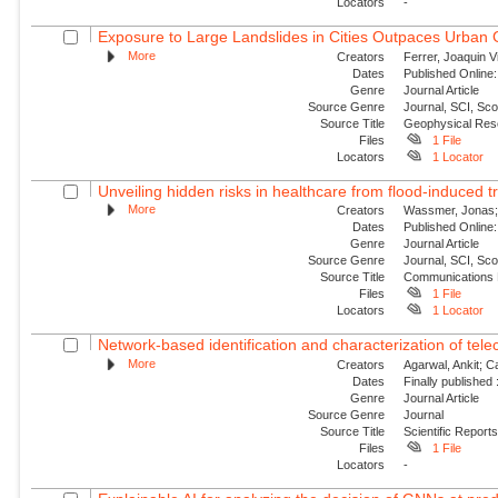
Locators
-
Exposure to Large Landslides in Cities Outpaces Urban
More
Creators
Ferrer, Joaquin V
Dates
Published Online:
Genre
Journal Article
Source Genre
Journal, SCI, Sc
Source Title
Geophysical Res
Files
1 File
Locators
1 Locator
Unveiling hidden risks in healthcare from flood-induced tr
More
Creators
Wassmer, Jonas; 
Dates
Published Online:
Genre
Journal Article
Source Genre
Journal, SCI, Sc
Source Title
Communications 
Files
1 File
Locators
1 Locator
Network-based identification and characterization of tele
More
Creators
Agarwal, Ankit; 
Dates
Finally published
Genre
Journal Article
Source Genre
Journal
Source Title
Scientific Report
Files
1 File
Locators
-