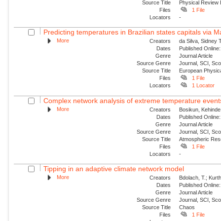
Source Title
Physical Review
Files
1 File
Locators
-
Predicting temperatures in Brazilian states capitals via 
More
Creators
da Silva, Sidney 
Dates
Published Online:
Genre
Journal Article
Source Genre
Journal, SCI, Sc
Source Title
European Physica
Files
1 File
Locators
1 Locator
Complex network analysis of extreme temperature events 
More
Creators
Bosikun, Kehinde
Dates
Published Online:
Genre
Journal Article
Source Genre
Journal, SCI, Sc
Source Title
Atmospheric Res
Files
1 File
Locators
-
Tipping in an adaptive climate network model
More
Creators
Bdolach, T.; Kurt
Dates
Published Online:
Genre
Journal Article
Source Genre
Journal, SCI, Sc
Source Title
Chaos
Files
1 File