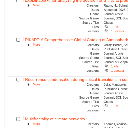
Explainable AI for analyzing the decision of GNNs at predi
More
Creators
Raum, H.; Schnake
Dates
Accepted: 2025-09
Genre
Journal Article
Source Genre
Journal, SCI, Sc
Source Title
Chaos
Files
1 File
Locators
1 Locator
PIKART: A Comprehensive Global Catalog of Atmospheric
More
Creators
Vallejo Bernal, S
Dates
Published Online:
Genre
Journal Article
Source Genre
Journal, SCI, Sc
Source Title
Journal of Geop
Files
1 File
Locators
1 Locator
Recurrence condensation during critical transitions in c
More
Creators
Jella, Manaswini;
Dates
Published Online:
Genre
Journal Article
Source Genre
Journal, SCI, Sc
Source Title
Chaos
Files
1 File
Locators
-
Multifractality of climate networks
More
Creators
Thomas, Adarsh J