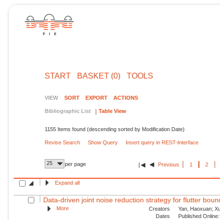
START
BASKET (0)
TOOLS
VIEW
SORT
EXPORT
ACTIONS
Bibliographic List
Table View
1155 Items found (descending sorted by Modification Date)
Revise Search
Show Query
Insert query in REST-Interface
25
per page
Previous
1
2
Expand all
Data-driven joint noise reduction strategy for flutter bou
More
Creators
Yan, Haoxuan; Xu,
Dates
Published Online: