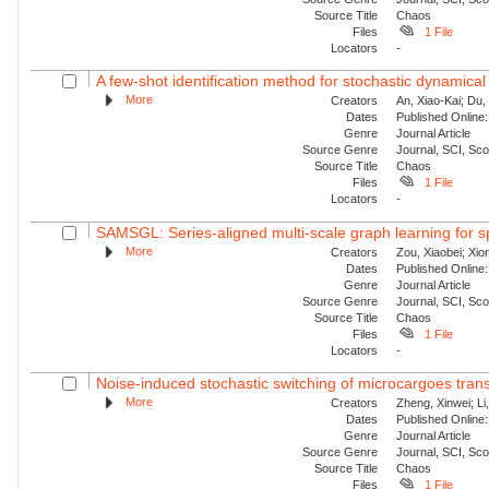
Source Title
Chaos
Files
1 File
Locators
-
A few-shot identification method for stochastic dynamical
More
Creators
An, Xiao-Kai; Du, 
Dates
Published Online:
Genre
Journal Article
Source Genre
Journal, SCI, Sc
Source Title
Chaos
Files
1 File
Locators
-
SAMSGL: Series-aligned multi-scale graph learning for s
More
Creators
Zou, Xiaobei; Xio
Dates
Published Online:
Genre
Journal Article
Source Genre
Journal, SCI, Sc
Source Title
Chaos
Files
1 File
Locators
-
Noise-induced stochastic switching of microcargoes transpor
More
Creators
Zheng, Xinwei; Li
Dates
Published Online:
Genre
Journal Article
Source Genre
Journal, SCI, Sc
Source Title
Chaos
Files
1 File