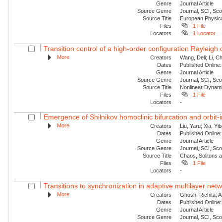
Genre
Journal Article
Source Genre
Journal, SCI, Sc
Source Title
European Physica
Files
1 File
Locators
1 Locator
Transition control of a high-order configuration Rayleigh o
More
Creators
Wang, Deli; Li, Ch
Dates
Published Online:
Genre
Journal Article
Source Genre
Journal, SCI, Sc
Source Title
Nonlinear Dynam
Files
1 File
Locators
-
Emergence of Shilnikov homoclinic bifurcation and orbit-
More
Creators
Liu, Yaru; Xia, Yi
Dates
Published Online:
Genre
Journal Article
Source Genre
Journal, SCI, Sc
Source Title
Chaos, Solitons 
Files
1 File
Locators
-
Transitions to synchronization in adaptive multilayer netw
More
Creators
Ghosh, Richita; 
Dates
Published Online:
Genre
Journal Article
Source Genre
Journal, SCI, Sc