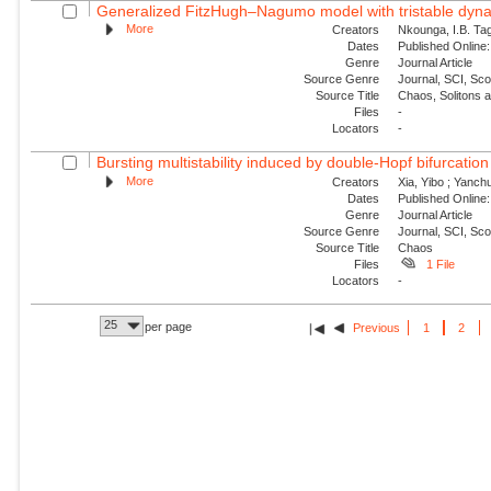
Generalized FitzHugh–Nagumo model with tristable dynam
More
Creators
Nkounga, I.B. Tag
Dates
Published Online:
Genre
Journal Article
Source Genre
Journal, SCI, Sc
Source Title
Chaos, Solitons 
Files
-
Locators
-
Bursting multistability induced by double-Hopf bifurcation
More
Creators
Xia, Yibo ; Yanch
Dates
Published Online:
Genre
Journal Article
Source Genre
Journal, SCI, Sc
Source Title
Chaos
Files
1 File
Locators
-
25
per page
Previous
1
2