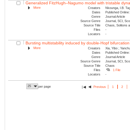
Generalized FitzHugh–Nagumo model with tristable dynam
More
Creators
Nkounga, I.B. Tag
Dates
Published Online:
Genre
Journal Article
Source Genre
Journal, SCI, Sc
Source Title
Chaos, Solitons 
Files
-
Locators
-
Bursting multistability induced by double-Hopf bifurcation
More
Creators
Xia, Yibo ; Yanch
Dates
Published Online:
Genre
Journal Article
Source Genre
Journal, SCI, Sc
Source Title
Chaos
Files
1 File
Locators
-
25
per page
Previous
1
2