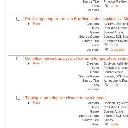
Source Title
Physical Review
Files
1 File
Locators
-
Predicting temperatures in Brazilian states capitals via 
More
Creators
da Silva, Sidney 
Dates
Published Online:
Genre
Journal Article
Source Genre
Journal, SCI, Sc
Source Title
European Physica
Files
1 File
Locators
1 Locator
Complex network analysis of extreme temperature events 
More
Creators
Bosikun, Kehinde
Dates
Published Online:
Genre
Journal Article
Source Genre
Journal, SCI, Sc
Source Title
Atmospheric Res
Files
1 File
Locators
-
Tipping in an adaptive climate network model
More
Creators
Bdolach, T.; Kurt
Dates
Published Online:
Genre
Journal Article
Source Genre
Journal, SCI, Sc
Source Title
Chaos
Files
1 File