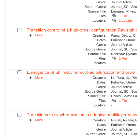
Genre
Journal Article
Source Genre
Journal, SCI, Sc
Source Title
European Physica
Files
1 File
Locators
1 Locator
Transition control of a high-order configuration Rayleigh o
More
Creators
Wang, Deli; Li, Ch
Dates
Published Online:
Genre
Journal Article
Source Genre
Journal, SCI, Sc
Source Title
Nonlinear Dynam
Files
1 File
Locators
-
Emergence of Shilnikov homoclinic bifurcation and orbit-
More
Creators
Liu, Yaru; Xia, Yi
Dates
Published Online:
Genre
Journal Article
Source Genre
Journal, SCI, Sc
Source Title
Chaos, Solitons 
Files
1 File
Locators
-
Transitions to synchronization in adaptive multilayer netw
More
Creators
Ghosh, Richita; 
Dates
Published Online:
Genre
Journal Article
Source Genre
Journal, SCI, Sc