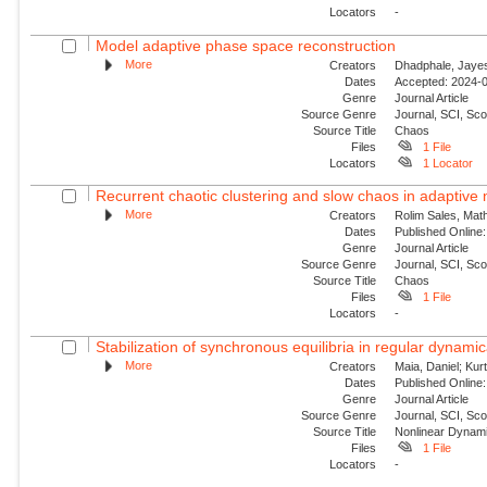
Locators
-
Model adaptive phase space reconstruction
More
Creators
Dhadphale, Jayesh
Dates
Accepted: 2024-0
Genre
Journal Article
Source Genre
Journal, SCI, Sc
Source Title
Chaos
Files
1 File
Locators
1 Locator
Recurrent chaotic clustering and slow chaos in adaptive
More
Creators
Rolim Sales, Mat
Dates
Published Online:
Genre
Journal Article
Source Genre
Journal, SCI, Sc
Source Title
Chaos
Files
1 File
Locators
-
Stabilization of synchronous equilibria in regular dynamic
More
Creators
Maia, Daniel; Kur
Dates
Published Online:
Genre
Journal Article
Source Genre
Journal, SCI, Sc
Source Title
Nonlinear Dynam
Files
1 File
Locators
-