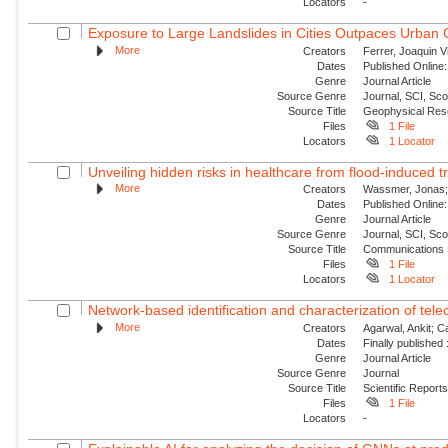
Locators
-
Exposure to Large Landslides in Cities Outpaces Urban
More
Creators
Ferrer, Joaquin V
Dates
Published Online:
Genre
Journal Article
Source Genre
Journal, SCI, Sc
Source Title
Geophysical Res
Files
1 File
Locators
1 Locator
Unveiling hidden risks in healthcare from flood-induced tr
More
Creators
Wassmer, Jonas; 
Dates
Published Online:
Genre
Journal Article
Source Genre
Journal, SCI, Sc
Source Title
Communications 
Files
1 File
Locators
1 Locator
Network-based identification and characterization of tele
More
Creators
Agarwal, Ankit; 
Dates
Finally published
Genre
Journal Article
Source Genre
Journal
Source Title
Scientific Report
Files
1 File
Locators
-