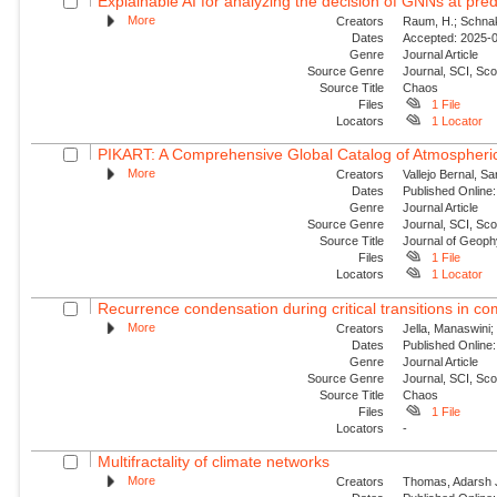
Explainable AI for analyzing the decision of GNNs at predi
More
Creators
Raum, H.; Schnake
Dates
Accepted: 2025-09
Genre
Journal Article
Source Genre
Journal, SCI, Sc
Source Title
Chaos
Files
1 File
Locators
1 Locator
PIKART: A Comprehensive Global Catalog of Atmospheric
More
Creators
Vallejo Bernal, S
Dates
Published Online:
Genre
Journal Article
Source Genre
Journal, SCI, Sc
Source Title
Journal of Geop
Files
1 File
Locators
1 Locator
Recurrence condensation during critical transitions in c
More
Creators
Jella, Manaswini;
Dates
Published Online:
Genre
Journal Article
Source Genre
Journal, SCI, Sc
Source Title
Chaos
Files
1 File
Locators
-
Multifractality of climate networks
More
Creators
Thomas, Adarsh J