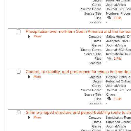
Dates
Published Online:
Genre
Journal Article
Source Genre
Journal, SCI, Sco
Source Title
Nonlinear Proce
Files
1 File
Locators
-
Precipitation over northern South America and the far‐ea
More
Creators
Salas, Hernán D.;
Dates
Accepted: 2024-0
Genre
Journal Article
Source Genre
Journal, SCI, Sc
Source Title
International Jour
Files
1 File
Locators
-
Control, bi-stability, and preference for chaos in time-de
More
Creators
Gabrick, Enrique 
Dates
Published Online:
Genre
Journal Article
Source Genre
Journal, SCI, Sc
Source Title
Chaos
Files
1 File
Locators
-
Shrimp-shaped structure and period-bubbling route to ch
More
Creators
Kumbhakar, Ruma;
Dates
Published Online:
Genre
Journal Article
Source Genre
Journal, SCI, Sc