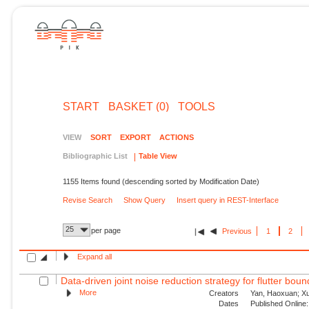
START
BASKET (0)
TOOLS
VIEW
SORT
EXPORT
ACTIONS
Bibliographic List
Table View
1155 Items found (descending sorted by Modification Date)
Revise Search
Show Query
Insert query in REST-Interface
25
per page
Previous
1
2
Expand all
Data-driven joint noise reduction strategy for flutter bou
More
Creators
Yan, Haoxuan; Xu,
Dates
Published Online: