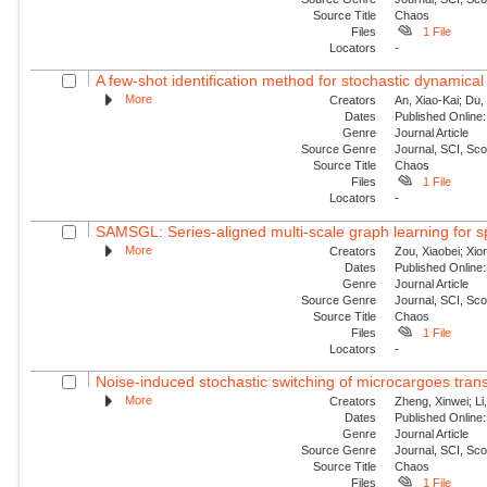
Source Title
Chaos
Files
1 File
Locators
-
A few-shot identification method for stochastic dynamical
More
Creators
An, Xiao-Kai; Du, 
Dates
Published Online:
Genre
Journal Article
Source Genre
Journal, SCI, Sc
Source Title
Chaos
Files
1 File
Locators
-
SAMSGL: Series-aligned multi-scale graph learning for s
More
Creators
Zou, Xiaobei; Xio
Dates
Published Online:
Genre
Journal Article
Source Genre
Journal, SCI, Sc
Source Title
Chaos
Files
1 File
Locators
-
Noise-induced stochastic switching of microcargoes transpor
More
Creators
Zheng, Xinwei; Li
Dates
Published Online:
Genre
Journal Article
Source Genre
Journal, SCI, Sc
Source Title
Chaos
Files
1 File