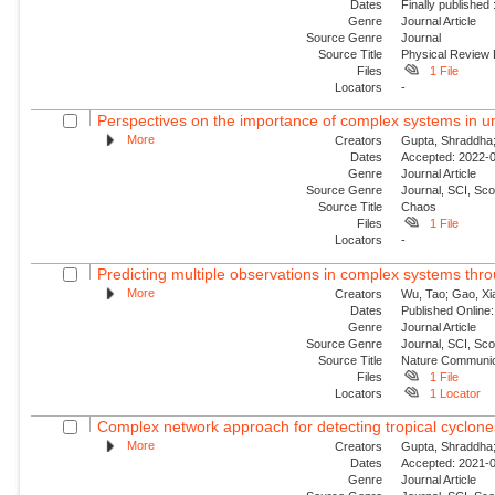
Dates
Finally published
Genre
Journal Article
Source Genre
Journal
Source Title
Physical Review
Files
1 File
Locators
-
Perspectives on the importance of complex systems in un
More
Creators
Gupta, Shraddha; 
Dates
Accepted: 2022-0
Genre
Journal Article
Source Genre
Journal, SCI, Sc
Source Title
Chaos
Files
1 File
Locators
-
Predicting multiple observations in complex systems thr
More
Creators
Wu, Tao; Gao, Xia
Dates
Published Online:
Genre
Journal Article
Source Genre
Journal, SCI, Sco
Source Title
Nature Communic
Files
1 File
Locators
1 Locator
Complex network approach for detecting tropical cyclone
More
Creators
Gupta, Shraddha;
Dates
Accepted: 2021-0
Genre
Journal Article