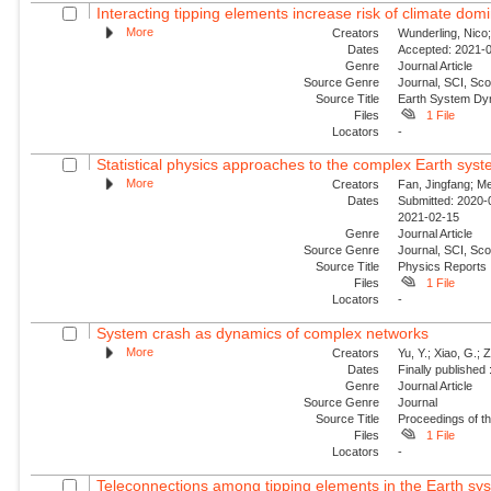
Interacting tipping elements increase risk of climate domi
More
Creators
Wunderling, Nico
Dates
Accepted: 2021-0
Genre
Journal Article
Source Genre
Journal, SCI, Sco
Source Title
Earth System Dy
Files
1 File
Locators
-
Statistical physics approaches to the complex Earth sys
More
Creators
Fan, Jingfang; Me
Dates
Submitted: 2020-0
2021-02-15
Genre
Journal Article
Source Genre
Journal, SCI, Sc
Source Title
Physics Reports
Files
1 File
Locators
-
System crash as dynamics of complex networks
More
Creators
Yu, Y.; Xiao, G.; 
Dates
Finally published
Genre
Journal Article
Source Genre
Journal
Source Title
Proceedings of t
Files
1 File
Locators
-
Teleconnections among tipping elements in the Earth sy