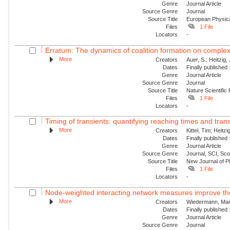
Genre
Journal Article
Source Genre
Journal
Source Title
European Physica
Files
1 File
Locators
-
Erratum: The dynamics of coalition formation on comple
More
Creators
Auer, S.; Heitzig, 
Dates
Finally published
Genre
Journal Article
Source Genre
Journal
Source Title
Nature Scientific
Files
1 File
Locators
-
Timing of transients: quantifying reaching times and trans
More
Creators
Kittel, Tim; Heitz
Dates
Finally published
Genre
Journal Article
Source Genre
Journal, SCI, Sco
Source Title
New Journal of P
Files
1 File
Locators
-
Node-weighted interacting network measures improve the 
More
Creators
Wiedermann, Marc
Dates
Finally published
Genre
Journal Article
Source Genre
Journal