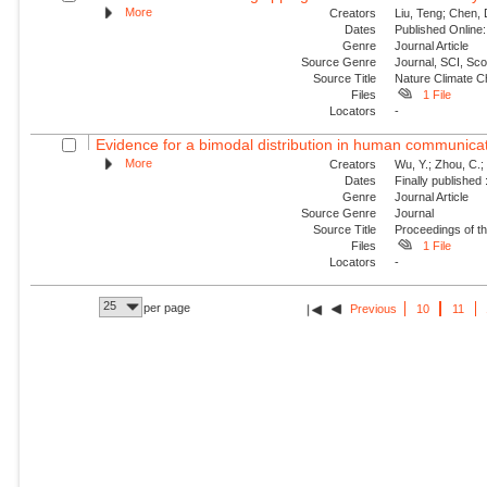
More
Creators
Liu, Teng; Chen, 
Dates
Published Online:
Genre
Journal Article
Source Genre
Journal, SCI, Sc
Source Title
Nature Climate 
Files
1 File
Locators
-
Evidence for a bimodal distribution in human communica
More
Creators
Wu, Y.; Zhou, C.; 
Dates
Finally published
Genre
Journal Article
Source Genre
Journal
Source Title
Proceedings of t
Files
1 File
Locators
-
25
per page
Previous
10
11