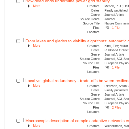
How dead ends undermine power grid stability
More
Creators
Menck, P. J.; Hei
Dates
Finally published
Genre
Journal Article
Source Genre
Journal
Source Title
Nature Communic
Files
1 File
Locators
-
From lakes and glades to viability algorithms: automatic cl
More
Creators
Kittel, Tim; Müll
Dates
Published Online:
Genre
Journal Article
Source Genre
Journal, SCI, Sc
Source Title
European Physica
Files
1 File
Locators
-
Local vs. global redundancy - trade-offs between resilien
More
Creators
Plietzsch, Anton; 
Dates
Finally published
Genre
Journal Article
Source Genre
Journal, SCI, Sc
Source Title
European Physica
Files
2 Files
Locators
-
Macroscopic description of complex adaptive networks co
More
Creators
Wiedermann, Marc