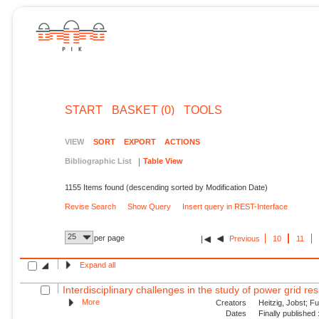
START
BASKET (0)
TOOLS
VIEW
SORT
EXPORT
ACTIONS
Bibliographic List
Table View
1155 Items found (descending sorted by Modification Date)
Revise Search
Show Query
Insert query in REST-Interface
25
per page
Previous
10
11
Expand all
Interdisciplinary challenges in the study of power grid resil
More
Creators
Heitzig, Jobst; Fu
Dates
Finally published