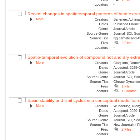
Locators
-
Recent changes in spatiotemporal patterns of heat extre
More
Creators
Banerjee, Abhirup
Dates
Published Online:
Genre
Journal Article
Source Genre
Journal, SCI, Sc
Source Title
npj Climate and 
Files
2 Files
Locators
-
Spatio-temporal evolution of compound hot and dry extre
More
Creators
Giaquinto, Domen
Dates
Accepted: 2025-0
Genre
Journal Article
Source Genre
Journal, SCI, Sc
Source Title
Climate Dynamic
Files
1 File
Locators
1 Locator
Basin stability and limit cycles in a conceptual model for 
More
Creators
Wunderling, Nico;
Dates
Accepted: 2020-1
Genre
Journal Article
Source Genre
Journal, SCI, Sco
Source Title
New Journal of P
Files
2 Files
Locators
-