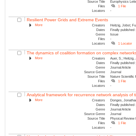
Source Title
Europhysics Lette
Files
1 File
Locators
-
Resilient Power Grids and Extreme Events
More
Creators
Heitzig, Jobst; Fu
Dates
Finally published
Genre
Issue
Files
-
Locators
1 Locator
The dynamics of coalition formation on complex network
More
Creators
Auer, S.; Heitzig, 
Dates
Finally published
Genre
Journal Article
Source Genre
Journal
Source Title
Nature Scientific
Files
1 File
Locators
-
Analytical framework for recurrence network analysis of 
More
Creators
Donges, Jonathan
Dates
Finally published
Genre
Journal Article
Source Genre
Journal
Source Title
Physical Review
Files
1 File
Locators
-