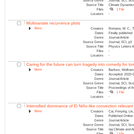
Source Genre
Journal, SCI, Sc
Source Title
Climate Dynamic
Files
1 File
Locators
-
Multivariate recurrence plots
More
Creators
Romano, M. C.; Th
Dates
Finally published
Genre
Journal Article
Source Genre
Journal, SCI, p3
Source Title
Physics Letters 
Files
-
Locators
-
Caring for the future can turn tragedy into comedy for long
More
Creators
Barfuss, Wolfram
Dates
Accepted: 2020-04
Genre
Journal Article
Source Genre
Journal, SCI, Sc
Source Title
Proceedings of t
Files
1 File
Locators
-
Intensified dominance of El Niño-like convection relevant 
More
Creators
Cai, Fenying; Lin
Dates
Published Online:
Genre
Journal Article
Source Genre
Journal, SCI, Sc
Source Title
npj Climate and 
Files
1 File