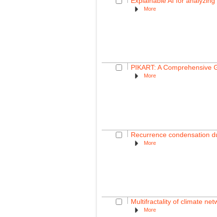
Explainable AI for analyzing 
More
PIKART: A Comprehensive Gl
More
Recurrence condensation dur
More
Multifractality of climate ne
More