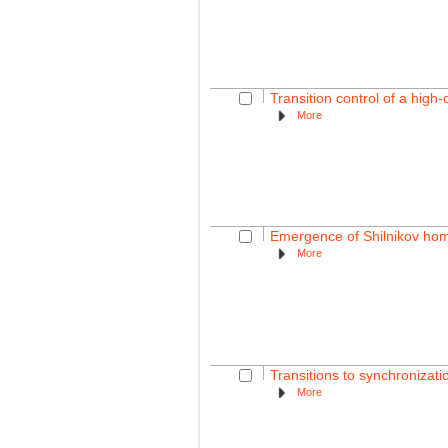
Transition control of a high-
More
Emergence of Shilnikov homo
More
Transitions to synchronizati
More