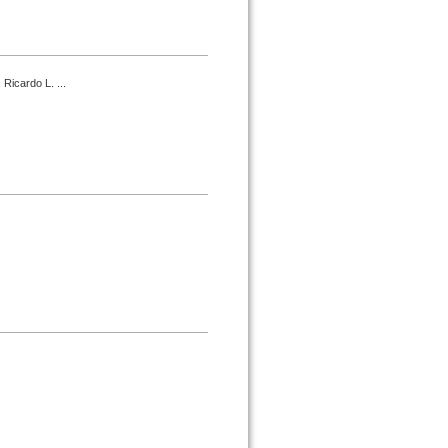
 Ricardo L. ...