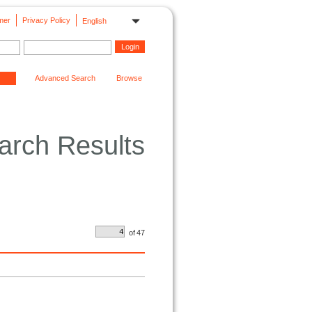
mer
Privacy Policy
English
Advanced Search
Browse
arch Results
of
47