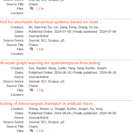
Source Title
Chaos
Files
1 File
Locators
-
thod for stochastic dynamical systems based on resid...
Creators
An, Xiao-Kai; Du, Lin; Jiang, Feng; Zhang, Yu-Jia ...
Dates
Published Online: 2024-07-09 | Finally published : 2024-07-09
Genre
Journal Article
Source Genre
Journal, SCI, Scopus, p3
Source Title
Chaos
Files
1 File
Locators
-
i-scale graph learning for spatiotemporal forecasting
Creators
Zou, Xiaobei; Xiong, Luolin; Tang, Yang; Kurths, Jürgen
Dates
Published Online: 2024-06-18 | Finally published : 2024-06-18
Genre
Journal Article
Source Genre
Journal, SCI, Scopus, p3
Source Title
Chaos
Files
1 File
Locators
-
ching of microcargoes transport in artificial micro...
Creators
Zheng, Xinwei; Li, Yongge; Kurths, Jürgen; Xu, Yong
Dates
Published Online: 2024-09-05 | Finally published : 2024-09-05
Genre
Journal Article
Source Genre
Journal, SCI, Scopus, p3
Source Title
Chaos
Files
1 File