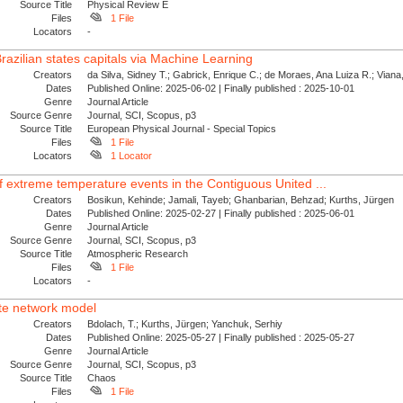
Source Title
Physical Review E
Files
1 File
Locators
-
razilian states capitals via Machine Learning
Creators
da Silva, Sidney T.; Gabrick, Enrique C.; de Moraes, Ana Luiza R.; Viana,
Dates
Published Online: 2025-06-02 | Finally published : 2025-10-01
Genre
Journal Article
Source Genre
Journal, SCI, Scopus, p3
Source Title
European Physical Journal - Special Topics
Files
1 File
Locators
1 Locator
 extreme temperature events in the Contiguous United ...
Creators
Bosikun, Kehinde; Jamali, Tayeb; Ghanbarian, Behzad; Kurths, Jürgen
Dates
Published Online: 2025-02-27 | Finally published : 2025-06-01
Genre
Journal Article
Source Genre
Journal, SCI, Scopus, p3
Source Title
Atmospheric Research
Files
1 File
Locators
-
ate network model
Creators
Bdolach, T.; Kurths, Jürgen; Yanchuk, Serhiy
Dates
Published Online: 2025-05-27 | Finally published : 2025-05-27
Genre
Journal Article
Source Genre
Journal, SCI, Scopus, p3
Source Title
Chaos
Files
1 File