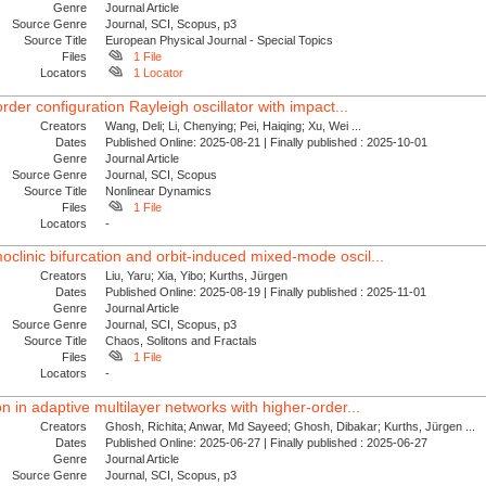
Genre
Journal Article
Source Genre
Journal, SCI, Scopus, p3
Source Title
European Physical Journal - Special Topics
Files
1 File
Locators
1 Locator
order configuration Rayleigh oscillator with impact...
Creators
Wang, Deli; Li, Chenying; Pei, Haiqing; Xu, Wei ...
Dates
Published Online: 2025-08-21 | Finally published : 2025-10-01
Genre
Journal Article
Source Genre
Journal, SCI, Scopus
Source Title
Nonlinear Dynamics
Files
1 File
Locators
-
clinic bifurcation and orbit-induced mixed-mode oscil...
Creators
Liu, Yaru; Xia, Yibo; Kurths, Jürgen
Dates
Published Online: 2025-08-19 | Finally published : 2025-11-01
Genre
Journal Article
Source Genre
Journal, SCI, Scopus, p3
Source Title
Chaos, Solitons and Fractals
Files
1 File
Locators
-
on in adaptive multilayer networks with higher-order...
Creators
Ghosh, Richita; Anwar, Md Sayeed; Ghosh, Dibakar; Kurths, Jürgen ...
Dates
Published Online: 2025-06-27 | Finally published : 2025-06-27
Genre
Journal Article
Source Genre
Journal, SCI, Scopus, p3