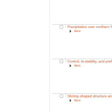
Precipitation over northern
More
Control, bi-stability, and p
More
Shrimp-shaped structure and
More