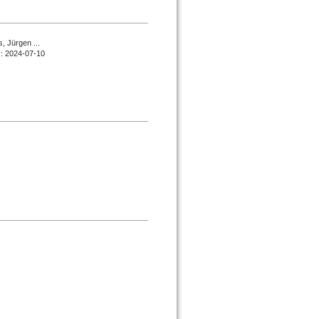
, Jürgen ...
d : 2024-07-10