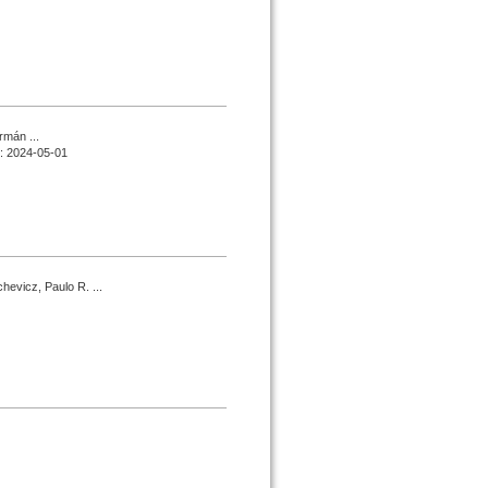
rmán ...
d : 2024-05-01
hevicz, Paulo R. ...