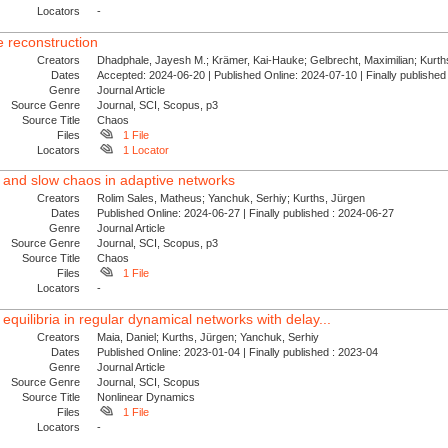
Locators
-
 reconstruction
Creators
Dhadphale, Jayesh M.; Krämer, Kai-Hauke; Gelbrecht, Maximilian; Kurths
Dates
Accepted: 2024-06-20 | Published Online: 2024-07-10 | Finally publishe
Genre
Journal Article
Source Genre
Journal, SCI, Scopus, p3
Source Title
Chaos
Files
1 File
Locators
1 Locator
g and slow chaos in adaptive networks
Creators
Rolim Sales, Matheus; Yanchuk, Serhiy; Kurths, Jürgen
Dates
Published Online: 2024-06-27 | Finally published : 2024-06-27
Genre
Journal Article
Source Genre
Journal, SCI, Scopus, p3
Source Title
Chaos
Files
1 File
Locators
-
 equilibria in regular dynamical networks with delay...
Creators
Maia, Daniel; Kurths, Jürgen; Yanchuk, Serhiy
Dates
Published Online: 2023-01-04 | Finally published : 2023-04
Genre
Journal Article
Source Genre
Journal, SCI, Scopus
Source Title
Nonlinear Dynamics
Files
1 File
Locators
-