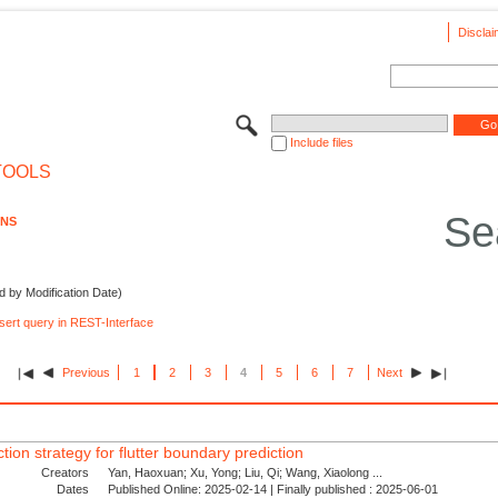
Disclai
Include files
TOOLS
Se
ONS
d by Modification Date)
nsert query in REST-Interface
Previous
1
2
3
4
5
6
7
Next
tion strategy for flutter boundary prediction
Creators
Yan, Haoxuan; Xu, Yong; Liu, Qi; Wang, Xiaolong ...
Dates
Published Online: 2025-02-14 | Finally published : 2025-06-01