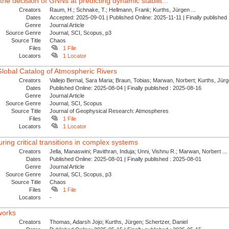
the decision of GNNs at predicting dynamic stabilit...
Creators
Raum, H.; Schnake, T.; Hellmann, Frank; Kurths, Jürgen ...
Dates
Accepted: 2025-09-01 | Published Online: 2025-11-11 | Finally publishe
Genre
Journal Article
Source Genre
Journal, SCI, Scopus, p3
Source Title
Chaos
Files
1 File
Locators
1 Locator
obal Catalog of Atmospheric Rivers
Creators
Vallejo Bernal, Sara Maria; Braun, Tobias; Marwan, Norbert; Kurths, Jür
Dates
Published Online: 2025-08-04 | Finally published : 2025-08-16
Genre
Journal Article
Source Genre
Journal, SCI, Scopus
Source Title
Journal of Geophysical Research: Atmospheres
Files
1 File
Locators
1 Locator
ing critical transitions in complex systems
Creators
Jella, Manaswini; Pavithran, Induja; Unni, Vishnu R.; Marwan, Norbert ...
Dates
Published Online: 2025-08-01 | Finally published : 2025-08-01
Genre
Journal Article
Source Genre
Journal, SCI, Scopus, p3
Source Title
Chaos
Files
1 File
Locators
-
tworks
Creators
Thomas, Adarsh Jojo; Kurths, Jürgen; Schertzer, Daniel