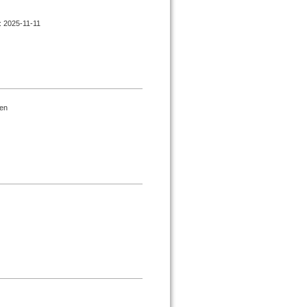
d : 2025-11-11
gen