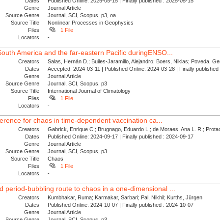
Dates
Published Online: 2025-05-15 | Finally published : 2025-05-15
Genre
Journal Article
Source Genre
Journal, SCI, Scopus, p3, oa
Source Title
Nonlinear Processes in Geophysics
Files
1 File
Locators
-
 South America and the far‐eastern Pacific duringENSO...
Creators
Salas, Hernán D.; Builes‐Jaramillo, Alejandro; Boers, Niklas; Poveda, Ge
Dates
Accepted: 2024-03-11 | Published Online: 2024-03-28 | Finally publishe
Genre
Journal Article
Source Genre
Journal, SCI, Scopus, p3
Source Title
International Journal of Climatology
Files
1 File
Locators
-
reference for chaos in time-dependent vaccination ca...
Creators
Gabrick, Enrique C.; Brugnago, Eduardo L.; de Moraes, Ana L. R.; Protac
Dates
Published Online: 2024-09-17 | Finally published : 2024-09-17
Genre
Journal Article
Source Genre
Journal, SCI, Scopus, p3
Source Title
Chaos
Files
1 File
Locators
-
 period-bubbling route to chaos in a one-dimensional ...
Creators
Kumbhakar, Ruma; Karmakar, Sarbari; Pal, Nikhil; Kurths, Jürgen
Dates
Published Online: 2024-10-07 | Finally published : 2024-10-07
Genre
Journal Article
Source Genre
Journal, SCI, Scopus, p3