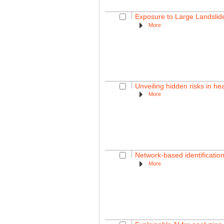
Exposure to Large Landslid
More
Unveiling hidden risks in he
More
Network-based identification
More