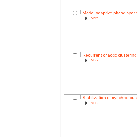
Model adaptive phase space
More
Recurrent chaotic clusterin
More
Stabilization of synchronous
More