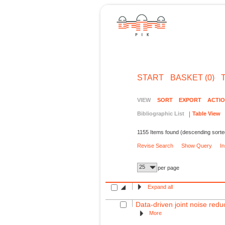
START
BASKET (0)
VIEW
SORT
EXPORT
ACTI
Bibliographic List
Table View
1155 Items found (descending sorte
Revise Search
Show Query
I
25
per page
Expand all
Data-driven joint noise reduc
More