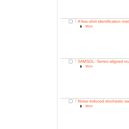
A few-shot identification me
More
SAMSGL: Series-aligned mult
More
Noise-induced stochastic swit
More