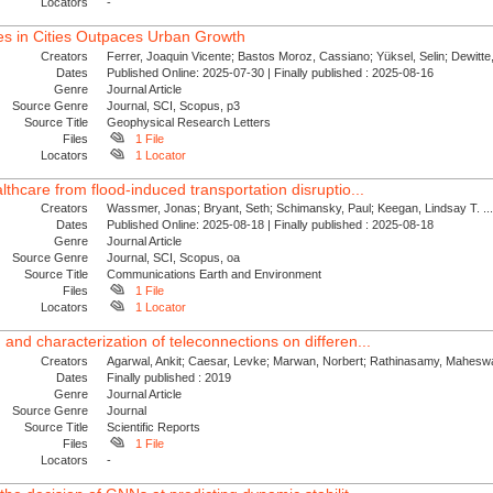
Locators
-
es in Cities Outpaces Urban Growth
Creators
Ferrer, Joaquin Vicente; Bastos Moroz, Cassiano; Yüksel, Selin; Dewitte, 
Dates
Published Online: 2025-07-30 | Finally published : 2025-08-16
Genre
Journal Article
Source Genre
Journal, SCI, Scopus, p3
Source Title
Geophysical Research Letters
Files
1 File
Locators
1 Locator
althcare from flood-induced transportation disruptio...
Creators
Wassmer, Jonas; Bryant, Seth; Schimansky, Paul; Keegan, Lindsay T. ..
Dates
Published Online: 2025-08-18 | Finally published : 2025-08-18
Genre
Journal Article
Source Genre
Journal, SCI, Scopus, oa
Source Title
Communications Earth and Environment
Files
1 File
Locators
1 Locator
 and characterization of teleconnections on differen...
Creators
Agarwal, Ankit; Caesar, Levke; Marwan, Norbert; Rathinasamy, Maheswa
Dates
Finally published : 2019
Genre
Journal Article
Source Genre
Journal
Source Title
Scientific Reports
Files
1 File
Locators
-