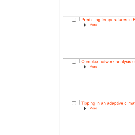
Predicting temperatures in B
More
Complex network analysis of
More
Tipping in an adaptive clim
More