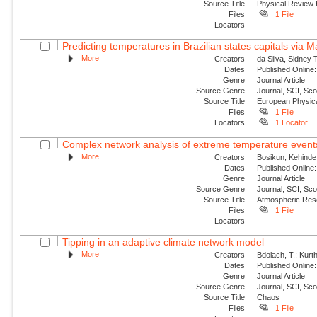
Source Title
Physical Review
Files
1 File
Locators
-
Predicting temperatures in Brazilian states capitals via 
More
Creators
da Silva, Sidney 
Dates
Published Online:
Genre
Journal Article
Source Genre
Journal, SCI, Sc
Source Title
European Physica
Files
1 File
Locators
1 Locator
Complex network analysis of extreme temperature events 
More
Creators
Bosikun, Kehinde
Dates
Published Online:
Genre
Journal Article
Source Genre
Journal, SCI, Sc
Source Title
Atmospheric Res
Files
1 File
Locators
-
Tipping in an adaptive climate network model
More
Creators
Bdolach, T.; Kurt
Dates
Published Online:
Genre
Journal Article
Source Genre
Journal, SCI, Sc
Source Title
Chaos
Files
1 File