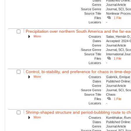
Dates
Published Online:
Genre
Journal Article
Source Genre
Journal, SCI, Sco
Source Title
Nonlinear Proce
Files
1 File
Locators
-
Precipitation over northern South America and the far‐ea
More
Creators
Salas, Hernán D.;
Dates
Accepted: 2024-0
Genre
Journal Article
Source Genre
Journal, SCI, Sc
Source Title
International Jour
Files
1 File
Locators
-
Control, bi-stability, and preference for chaos in time-de
More
Creators
Gabrick, Enrique 
Dates
Published Online:
Genre
Journal Article
Source Genre
Journal, SCI, Sc
Source Title
Chaos
Files
1 File
Locators
-
Shrimp-shaped structure and period-bubbling route to ch
More
Creators
Kumbhakar, Ruma;
Dates
Published Online:
Genre
Journal Article
Source Genre
Journal, SCI, Sc