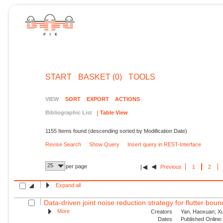
START
BASKET (0)
TOOLS
VIEW
SORT
EXPORT
ACTIONS
Bibliographic List
Table View
1155 Items found (descending sorted by Modification Date)
Revise Search
Show Query
Insert query in REST-Interface
25
per page
Previous
1
2
Expand all
Data-driven joint noise reduction strategy for flutter bou
More
Creators
Yan, Haoxuan; Xu,
Dates
Published Online: