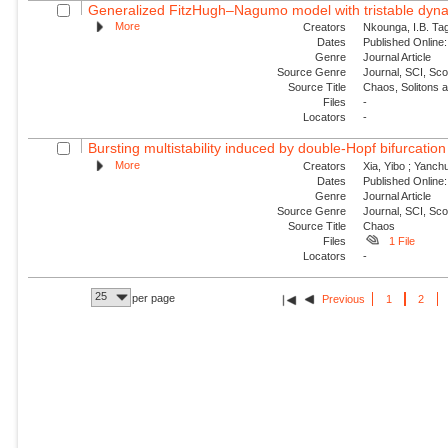
Generalized FitzHugh–Nagumo model with tristable dynam
More
Creators
Nkounga, I.B. Tag
Dates
Published Online:
Genre
Journal Article
Source Genre
Journal, SCI, Sc
Source Title
Chaos, Solitons 
Files
-
Locators
-
Bursting multistability induced by double-Hopf bifurcation
More
Creators
Xia, Yibo ; Yanch
Dates
Published Online:
Genre
Journal Article
Source Genre
Journal, SCI, Sc
Source Title
Chaos
Files
1 File
Locators
-
25
per page
Previous
1
2