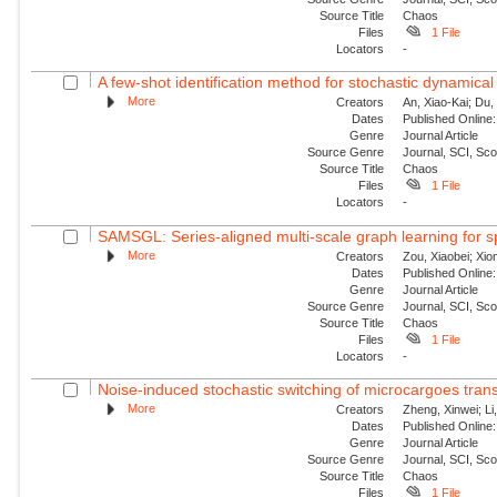
Source Title
Chaos
Files
1 File
Locators
-
A few-shot identification method for stochastic dynamical
More
Creators
An, Xiao-Kai; Du, 
Dates
Published Online:
Genre
Journal Article
Source Genre
Journal, SCI, Sc
Source Title
Chaos
Files
1 File
Locators
-
SAMSGL: Series-aligned multi-scale graph learning for s
More
Creators
Zou, Xiaobei; Xio
Dates
Published Online:
Genre
Journal Article
Source Genre
Journal, SCI, Sc
Source Title
Chaos
Files
1 File
Locators
-
Noise-induced stochastic switching of microcargoes transpor
More
Creators
Zheng, Xinwei; Li
Dates
Published Online:
Genre
Journal Article
Source Genre
Journal, SCI, Sc
Source Title
Chaos
Files
1 File