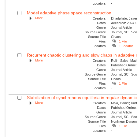
Locators
-
Model adaptive phase space reconstruction
More
Creators
Dhadphale, Jayesh
Dates
Accepted: 2024-0
Genre
Journal Article
Source Genre
Journal, SCI, Sc
Source Title
Chaos
Files
1 File
Locators
1 Locator
Recurrent chaotic clustering and slow chaos in adaptive
More
Creators
Rolim Sales, Mat
Dates
Published Online:
Genre
Journal Article
Source Genre
Journal, SCI, Sc
Source Title
Chaos
Files
1 File
Locators
-
Stabilization of synchronous equilibria in regular dynamic
More
Creators
Maia, Daniel; Kur
Dates
Published Online:
Genre
Journal Article
Source Genre
Journal, SCI, Sc
Source Title
Nonlinear Dynam
Files
1 File
Locators
-