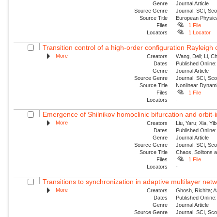
Genre
Journal Article
Source Genre
Journal, SCI, Sc
Source Title
European Physica
Files
1 File
Locators
1 Locator
Transition control of a high-order configuration Rayleigh o
More
Creators
Wang, Deli; Li, Ch
Dates
Published Online:
Genre
Journal Article
Source Genre
Journal, SCI, Sc
Source Title
Nonlinear Dynam
Files
1 File
Locators
-
Emergence of Shilnikov homoclinic bifurcation and orbit-
More
Creators
Liu, Yaru; Xia, Yi
Dates
Published Online:
Genre
Journal Article
Source Genre
Journal, SCI, Sc
Source Title
Chaos, Solitons 
Files
1 File
Locators
-
Transitions to synchronization in adaptive multilayer netw
More
Creators
Ghosh, Richita; 
Dates
Published Online:
Genre
Journal Article
Source Genre
Journal, SCI, Sc