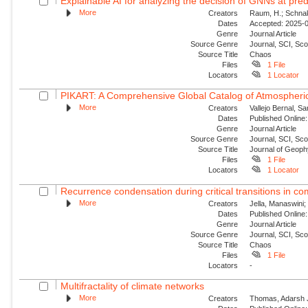
Explainable AI for analyzing the decision of GNNs at predi
More
Creators
Raum, H.; Schnake
Dates
Accepted: 2025-09
Genre
Journal Article
Source Genre
Journal, SCI, Sc
Source Title
Chaos
Files
1 File
Locators
1 Locator
PIKART: A Comprehensive Global Catalog of Atmospheric
More
Creators
Vallejo Bernal, S
Dates
Published Online:
Genre
Journal Article
Source Genre
Journal, SCI, Sc
Source Title
Journal of Geop
Files
1 File
Locators
1 Locator
Recurrence condensation during critical transitions in c
More
Creators
Jella, Manaswini;
Dates
Published Online:
Genre
Journal Article
Source Genre
Journal, SCI, Sc
Source Title
Chaos
Files
1 File
Locators
-
Multifractality of climate networks
More
Creators
Thomas, Adarsh J