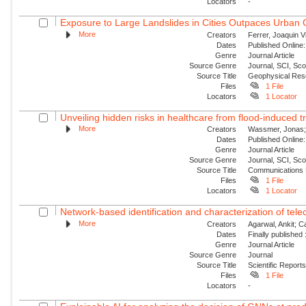
Locators
-
Exposure to Large Landslides in Cities Outpaces Urban
More
Creators
Ferrer, Joaquin V
Dates
Published Online:
Genre
Journal Article
Source Genre
Journal, SCI, Sc
Source Title
Geophysical Res
Files
1 File
Locators
1 Locator
Unveiling hidden risks in healthcare from flood-induced tr
More
Creators
Wassmer, Jonas; 
Dates
Published Online:
Genre
Journal Article
Source Genre
Journal, SCI, Sc
Source Title
Communications 
Files
1 File
Locators
1 Locator
Network-based identification and characterization of tele
More
Creators
Agarwal, Ankit; 
Dates
Finally published
Genre
Journal Article
Source Genre
Journal
Source Title
Scientific Report
Files
1 File
Locators
-