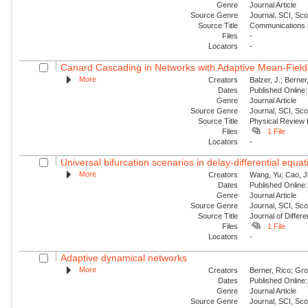
Genre
Journal Article
Source Genre
Journal, SCI, Sc
Source Title
Communications i
Files
-
Locators
-
Canard Cascading in Networks with Adaptive Mean-Field
More
Creators
Balzer, J.; Berner
Dates
Published Online:
Genre
Journal Article
Source Genre
Journal, SCI, Sc
Source Title
Physical Review 
Files
1 File
Locators
-
Universal bifurcation scenarios in delay-differential equa
More
Creators
Wang, Yu; Cao, J
Dates
Published Online:
Genre
Journal Article
Source Genre
Journal, SCI, Sc
Source Title
Journal of Differe
Files
1 File
Locators
-
Adaptive dynamical networks
More
Creators
Berner, Rico; Gro
Dates
Published Online:
Genre
Journal Article
Source Genre
Journal, SCI, Sc