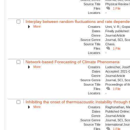
Source Title
Physical Review
Files
1 File
Locators
-
Interplay between random fluctuations and rate depend
More
Creators
Unni, V. R.; Gopal
Dates
Finally published
Genre
Journal Article
Source Genre
Journal, SCI, Sc
Source Title
Chaos
Files
1 File
Locators
-
Network-based Forecasting of Climate Phenomena
More
Creators
Ludescher, Josef;
Dates
Accepted: 2021-0
Genre
Journal Article
Source Genre
Journal, SCI, Sc
Source Title
Proceedings of t
Files
1 File
Locators
-
Inhibiting the onset of thermoacoustic instability through t
More
Creators
Raghunathan, Man
Dates
Published Online:
Genre
Journal Article
Source Genre
Journal, SCI, Sc
Source Title
International Jou
Files
1 File