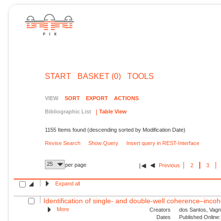
START
BASKET (0)
TOOLS
VIEW
SORT
EXPORT
ACTIONS
Bibliographic List
Table View
1155 Items found (descending sorted by Modification Date)
Revise Search
Show Query
Insert query in REST-Interface
25
per page
Previous
2
3
Expand all
Identification of single- and double-well coherence–incoh
More
Creators
dos Santos, Vagn
Dates
Published Online: