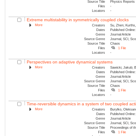
Source Title
Physics Reports
Files
-
Locators
-
Extreme multistability in symmetrically coupled clocks
More
Creators
Su, Zhen; Kurths,
Dates
Published Online:
Genre
Journal Article
Source Genre
Journal, SCI, Sc
Source Title
Chaos
Files
1 File
Locators
-
Perspectives on adaptive dynamical systems
More
Creators
Sawicki, Jakub; B
Dates
Published Online:
Genre
Journal Article
Source Genre
Journal, SCI, Sc
Source Title
Chaos
Files
1 File
Locators
-
Time-reversible dynamics in a system of two coupled acti
More
Creators
Burylko, Oleksan
Dates
Published Online:
Genre
Journal Article
Source Genre
Journal, SCI, Sc
Source Title
Proceedings of th
Files
1 File