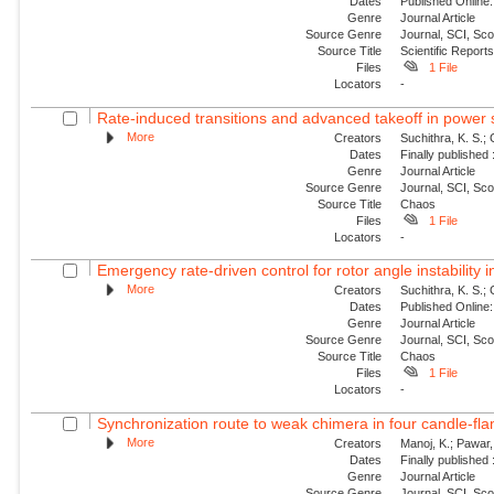
Dates
Published Online:
Genre
Journal Article
Source Genre
Journal, SCI, Sc
Source Title
Scientific Report
Files
1 File
Locators
-
Rate-induced transitions and advanced takeoff in power
More
Creators
Suchithra, K. S.;
Dates
Finally published
Genre
Journal Article
Source Genre
Journal, SCI, Sc
Source Title
Chaos
Files
1 File
Locators
-
Emergency rate-driven control for rotor angle instability
More
Creators
Suchithra, K. S.;
Dates
Published Online:
Genre
Journal Article
Source Genre
Journal, SCI, Sc
Source Title
Chaos
Files
1 File
Locators
-
Synchronization route to weak chimera in four candle-fla
More
Creators
Manoj, K.; Pawar, 
Dates
Finally published
Genre
Journal Article
Source Genre
Journal, SCI, Sc