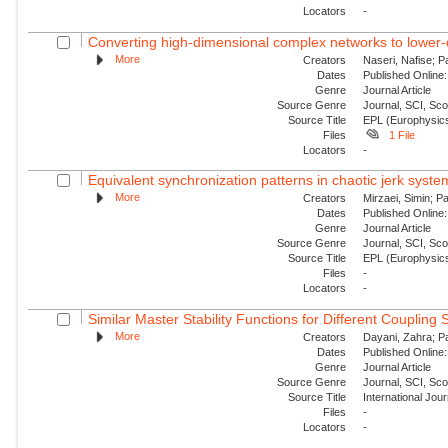
Locators
-
Converting high-dimensional complex networks to lower-
More
Creators
Naseri, Nafise; P
Dates
Published Online:
Genre
Journal Article
Source Genre
Journal, SCI, Sc
Source Title
EPL (Europhysics
Files
1 File
Locators
-
Equivalent synchronization patterns in chaotic jerk syste
More
Creators
Mirzaei, Simin; P
Dates
Published Online:
Genre
Journal Article
Source Genre
Journal, SCI, Sc
Source Title
EPL (Europhysics
Files
-
Locators
-
Similar Master Stability Functions for Different Coupling
More
Creators
Dayani, Zahra; Pa
Dates
Published Online:
Genre
Journal Article
Source Genre
Journal, SCI, Sc
Source Title
International Jou
Files
-
Locators
-