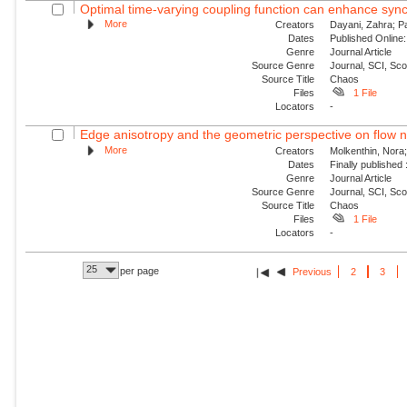
Optimal time-varying coupling function can enhance sync
More
Creators
Dayani, Zahra; P
Dates
Published Online:
Genre
Journal Article
Source Genre
Journal, SCI, Sc
Source Title
Chaos
Files
1 File
Locators
-
Edge anisotropy and the geometric perspective on flow 
More
Creators
Molkenthin, Nora;
Dates
Finally published
Genre
Journal Article
Source Genre
Journal, SCI, Sc
Source Title
Chaos
Files
1 File
Locators
-
25
per page
Previous
2
3