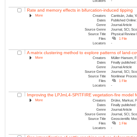
Locators
-
Rate and memory effects in bifurcation-induced tipping
More
Creators
Cantisán, Julia; 
Dates
Published Online:
Genre
Journal Article
Source Genre
Journal, SCI, Sc
Source Title
Physical Review
Files
1 File
Locators
-
A matrix clustering method to explore patterns of land-cove
More
Creators
Müller-Hansen, Fi
Dates
Finally published
Genre
Journal Article
Source Genre
Journal, SCI, Sco
Source Title
Nonlinear Proce
Files
1 File
Locators
-
Improving the LPJmL4-SPITFIRE vegetation-fire model fo
More
Creators
Drüke, Markus; Fo
Dates
Finally published
Genre
Journal Article
Source Genre
Journal, SCI, Sco
Source Title
Geoscientific Mo
Files
1 File
Locators
-