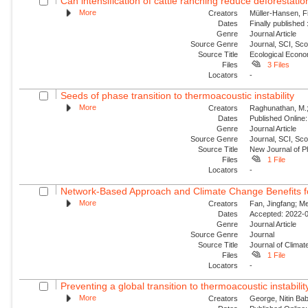
Can intensification of cattle ranching reduce deforestatio
More
Creators
Müller-Hansen, Fi
Dates
Finally published
Genre
Journal Article
Source Genre
Journal, SCI, Sc
Source Title
Ecological Econ
Files
3 Files
Locators
-
Seeds of phase transition to thermoacoustic instability
More
Creators
Raghunathan, M.; G
Dates
Published Online:
Genre
Journal Article
Source Genre
Journal, SCI, Sco
Source Title
New Journal of P
Files
1 File
Locators
-
Network-Based Approach and Climate Change Benefits fo
More
Creators
Fan, Jingfang; Me
Dates
Accepted: 2022-0
Genre
Journal Article
Source Genre
Journal
Source Title
Journal of Climat
Files
1 File
Locators
-
Preventing a global transition to thermoacoustic instability
More
Creators
George, Nitin Bab