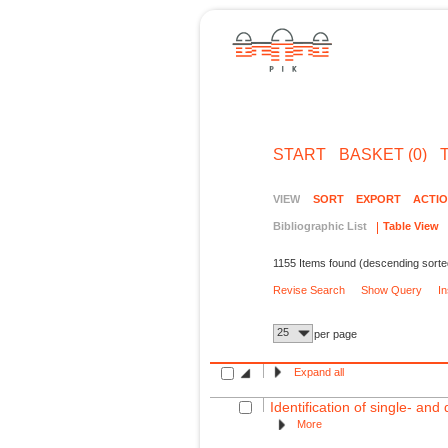
START
BASKET (0)
VIEW
SORT
EXPORT
ACTI
Bibliographic List
Table View
1155 Items found (descending sorte
Revise Search
Show Query
I
25
per page
Expand all
Identification of single- an
More