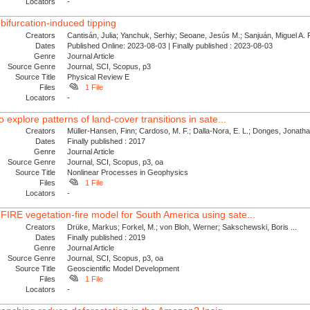
Locators
-
bifurcation-induced tipping
Creators
Cantisán, Julia; Yanchuk, Serhiy; Seoane, Jesús M.; Sanjuán, Miguel A. F.
Dates
Published Online: 2023-08-03 | Finally published : 2023-08-03
Genre
Journal Article
Source Genre
Journal, SCI, Scopus, p3
Source Title
Physical Review E
Files
1 File
Locators
-
 explore patterns of land-cover transitions in sate...
Creators
Müller-Hansen, Finn; Cardoso, M. F.; Dalla-Nora, E. L.; Donges, Jonath
Dates
Finally published : 2017
Genre
Journal Article
Source Genre
Journal, SCI, Scopus, p3, oa
Source Title
Nonlinear Processes in Geophysics
Files
1 File
Locators
-
IRE vegetation-fire model for South America using sate...
Creators
Drüke, Markus; Forkel, M.; von Bloh, Werner; Sakschewski, Boris ...
Dates
Finally published : 2019
Genre
Journal Article
Source Genre
Journal, SCI, Scopus, p3, oa
Source Title
Geoscientific Model Development
Files
1 File
Locators
-