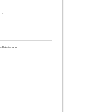
 ...
an Friedemann ...