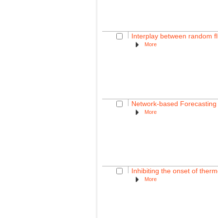
Interplay between random f
More
Network-based Forecasting
More
Inhibiting the onset of therm
More