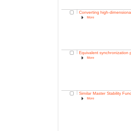
Converting high-dimensional
More
Equivalent synchronization p
More
Similar Master Stability Fun
More