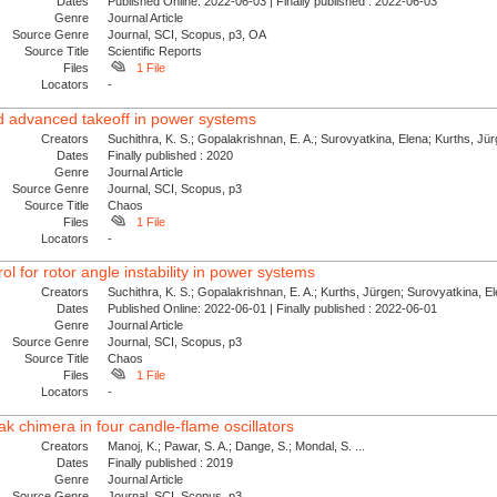
Dates
Published Online: 2022-06-03 | Finally published : 2022-06-03
Genre
Journal Article
Source Genre
Journal, SCI, Scopus, p3, OA
Source Title
Scientific Reports
Files
1 File
Locators
-
nd advanced takeoff in power systems
Creators
Suchithra, K. S.; Gopalakrishnan, E. A.; Surovyatkina, Elena; Kurths, Jü
Dates
Finally published : 2020
Genre
Journal Article
Source Genre
Journal, SCI, Scopus, p3
Source Title
Chaos
Files
1 File
Locators
-
l for rotor angle instability in power systems
Creators
Suchithra, K. S.; Gopalakrishnan, E. A.; Kurths, Jürgen; Surovyatkina, E
Dates
Published Online: 2022-06-01 | Finally published : 2022-06-01
Genre
Journal Article
Source Genre
Journal, SCI, Scopus, p3
Source Title
Chaos
Files
1 File
Locators
-
k chimera in four candle-flame oscillators
Creators
Manoj, K.; Pawar, S. A.; Dange, S.; Mondal, S. ...
Dates
Finally published : 2019
Genre
Journal Article
Source Genre
Journal, SCI, Scopus, p3