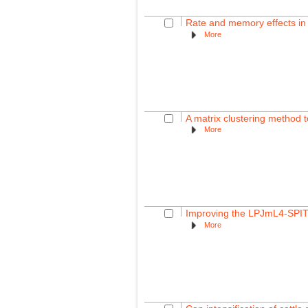
Rate and memory effects in 
More
A matrix clustering method to
More
Improving the LPJmL4-SPITF
More