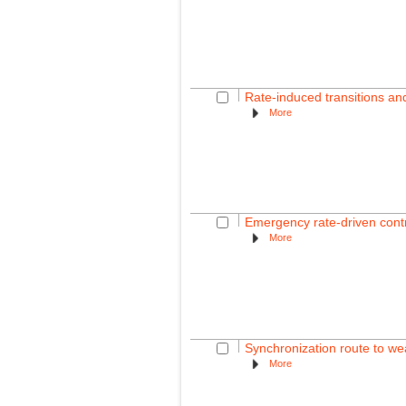
Rate-induced transitions a
More
Emergency rate-driven contro
More
Synchronization route to wea
More