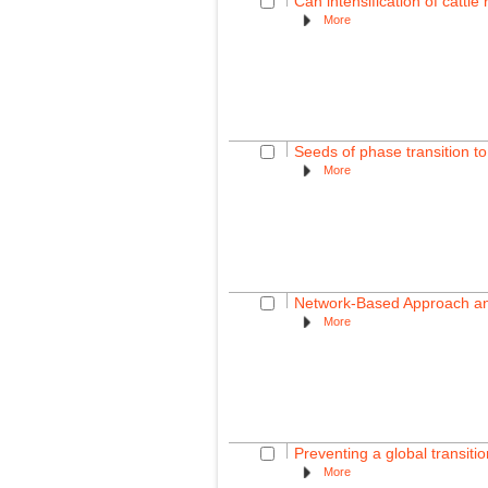
Can intensification of cattl
More
Seeds of phase transition to
More
Network-Based Approach and
More
Preventing a global transition
More