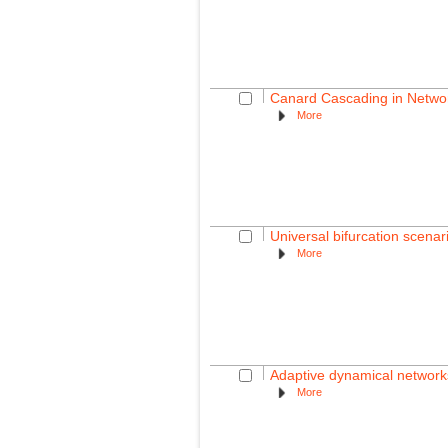
Canard Cascading in Networ
More
Universal bifurcation scenar
More
Adaptive dynamical network
More