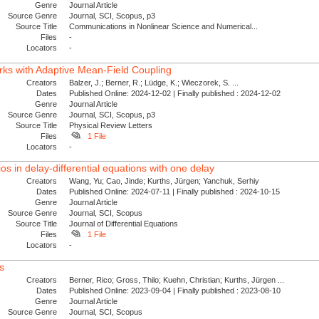
Genre
Journal Article
Source Genre
Journal, SCI, Scopus, p3
Source Title
Communications in Nonlinear Science and Numerical...
Files
-
Locators
-
ks with Adaptive Mean-Field Coupling
Creators
Balzer, J.; Berner, R.; Lüdge, K.; Wieczorek, S. ...
Dates
Published Online: 2024-12-02 | Finally published : 2024-12-02
Genre
Journal Article
Source Genre
Journal, SCI, Scopus, p3
Source Title
Physical Review Letters
Files
1 File
Locators
-
ios in delay-differential equations with one delay
Creators
Wang, Yu; Cao, Jinde; Kurths, Jürgen; Yanchuk, Serhiy
Dates
Published Online: 2024-07-11 | Finally published : 2024-10-15
Genre
Journal Article
Source Genre
Journal, SCI, Scopus
Source Title
Journal of Differential Equations
Files
1 File
Locators
-
s
Creators
Berner, Rico; Gross, Thilo; Kuehn, Christian; Kurths, Jürgen ...
Dates
Published Online: 2023-09-04 | Finally published : 2023-08-10
Genre
Journal Article
Source Genre
Journal, SCI, Scopus