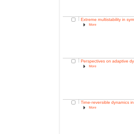
Extreme multistability in sy
More
Perspectives on adaptive d
More
Time-reversible dynamics in
More