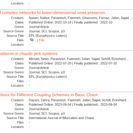
Locators
-
 complex networks to lower-dimensional ones preservin...
Creators
Naseri, Nafise; Parastesh, Fatemeh; Ghassemi, Farnaz; Jafari, Sajad ...
Dates
Published Online: 2022-10-19 | Finally published : 2022-10
Genre
Journal Article
Source Genre
Journal, SCI, Scopus, p3
Source Title
EPL (Europhysics Letters)
Files
1 File
Locators
-
atterns in chaotic jerk systems
Creators
Mirzaei, Simin; Parastesh, Fatemeh; Jafari, Sajad; Schöll, Eckehard ...
Dates
Published Online: 2022-07-20 | Finally published : 2022-07-20
Genre
Journal Article
Source Genre
Journal, SCI, Scopus, p3
Source Title
EPL (Europhysics Letters)
Files
-
Locators
-
ctions for Different Coupling Schemes in Basic Chaot...
Creators
Dayani, Zahra; Parastesh, Fatemeh; Jafari, Sajad; Schöll, Eckehard ...
Dates
Published Online: 2023-09-04 | Finally published : 2023-09-04
Genre
Journal Article
Source Genre
Journal, SCI, Scopus, p3
Source Title
International Journal of Bifurcation and Chaos
Files
-
Locators
-