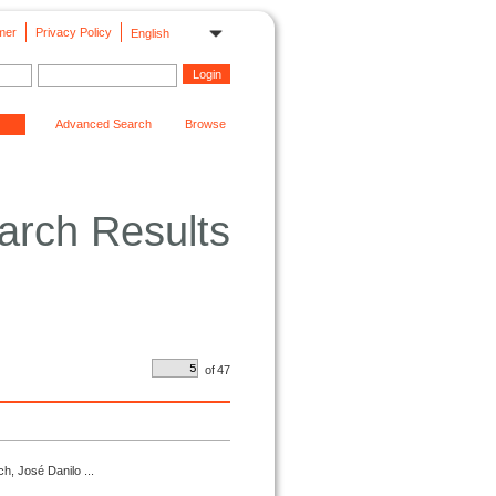
mer
Privacy Policy
English
Advanced Search
Browse
arch Results
of
47
h, José Danilo ...