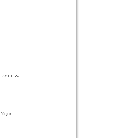
d : 2021-11-23
Jürgen ...