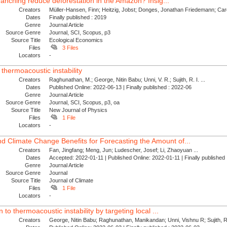
e ranching reduce deforestation in the Amazon? Insig...
Creators
Müller-Hansen, Finn; Heitzig, Jobst; Donges, Jonathan Friedemann; Card
Dates
Finally published : 2019
Genre
Journal Article
Source Genre
Journal, SCI, Scopus, p3
Source Title
Ecological Economics
Files
3 Files
Locators
-
 thermoacoustic instability
Creators
Raghunathan, M.; George, Nitin Babu; Unni, V. R.; Sujith, R. I. ...
Dates
Published Online: 2022-06-13 | Finally published : 2022-06
Genre
Journal Article
Source Genre
Journal, SCI, Scopus, p3, oa
Source Title
New Journal of Physics
Files
1 File
Locators
-
 Climate Change Benefits for Forecasting the Amount of...
Creators
Fan, Jingfang; Meng, Jun; Ludescher, Josef; Li, Zhaoyuan ...
Dates
Accepted: 2022-01-11 | Published Online: 2022-01-11 | Finally publishe
Genre
Journal Article
Source Genre
Journal
Source Title
Journal of Climate
Files
1 File
Locators
-
 to thermoacoustic instability by targeting local ...
Creators
George, Nitin Babu; Raghunathan, Manikandan; Unni, Vishnu R; Sujith, R. 