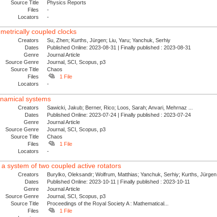
Source Title
Physics Reports
Files
-
Locators
-
mmetrically coupled clocks
Creators
Su, Zhen; Kurths, Jürgen; Liu, Yaru; Yanchuk, Serhiy
Dates
Published Online: 2023-08-31 | Finally published : 2023-08-31
Genre
Journal Article
Source Genre
Journal, SCI, Scopus, p3
Source Title
Chaos
Files
1 File
Locators
-
ynamical systems
Creators
Sawicki, Jakub; Berner, Rico; Loos, Sarah; Anvari, Mehrnaz ...
Dates
Published Online: 2023-07-24 | Finally published : 2023-07-24
Genre
Journal Article
Source Genre
Journal, SCI, Scopus, p3
Source Title
Chaos
Files
1 File
Locators
-
 a system of two coupled active rotators
Creators
Burylko, Oleksandr; Wolfrum, Matthias; Yanchuk, Serhiy; Kurths, Jürgen
Dates
Published Online: 2023-10-11 | Finally published : 2023-10-11
Genre
Journal Article
Source Genre
Journal, SCI, Scopus, p3
Source Title
Proceedings of the Royal Society A : Mathematical...
Files
1 File