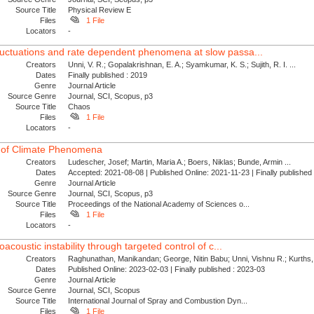
Source Title
Physical Review E
Files
1 File
Locators
-
luctuations and rate dependent phenomena at slow passa...
Creators
Unni, V. R.; Gopalakrishnan, E. A.; Syamkumar, K. S.; Sujith, R. I. ...
Dates
Finally published : 2019
Genre
Journal Article
Source Genre
Journal, SCI, Scopus, p3
Source Title
Chaos
Files
1 File
Locators
-
 of Climate Phenomena
Creators
Ludescher, Josef; Martin, Maria A.; Boers, Niklas; Bunde, Armin ...
Dates
Accepted: 2021-08-08 | Published Online: 2021-11-23 | Finally publishe
Genre
Journal Article
Source Genre
Journal, SCI, Scopus, p3
Source Title
Proceedings of the National Academy of Sciences o...
Files
1 File
Locators
-
oacoustic instability through targeted control of c...
Creators
Raghunathan, Manikandan; George, Nitin Babu; Unni, Vishnu R.; Kurths, 
Dates
Published Online: 2023-02-03 | Finally published : 2023-03
Genre
Journal Article
Source Genre
Journal, SCI, Scopus
Source Title
International Journal of Spray and Combustion Dyn...
Files
1 File