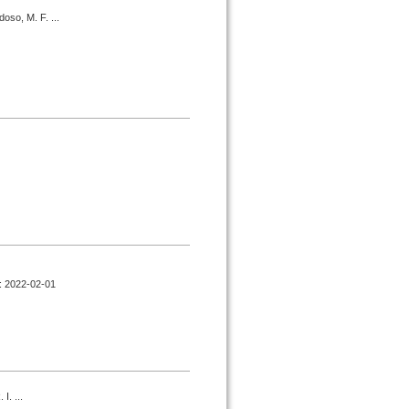
oso, M. F. ...
d : 2022-02-01
I. ...