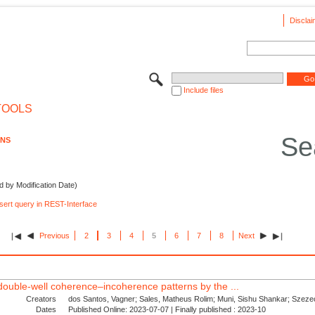
Disclai
Include files
TOOLS
Se
ONS
d by Modification Date)
nsert query in REST-Interface
Previous
2
3
4
5
6
7
8
Next
d double-well coherence–incoherence patterns by the ...
Creators
dos Santos, Vagner; Sales, Matheus Rolim; Muni, Sishu Shankar; Szezec
Dates
Published Online: 2023-07-07 | Finally published : 2023-10